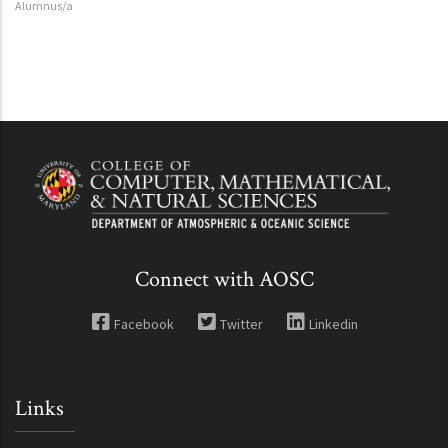
Alumnus/a
Connect with AOSC
Facebook
Twitter
Linkedin
Links