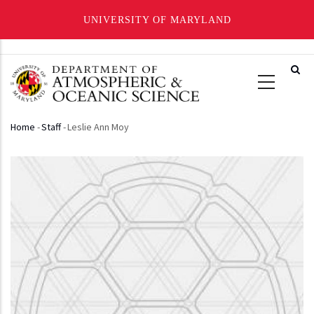
UNIVERSITY OF MARYLAND
Skip
to
main
content
Home
-
Staff
-
Leslie Ann Moy
Breadcrumb