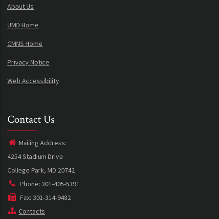
About Us
UMD Home
CMNS Home
Privacy Notice
Web Accessibility
Contact Us
Mailing Address:
4254 Stadium Drive
College Park, MD 20742
Phone: 301-405-5391
Fax: 301-314-9482
Contacts