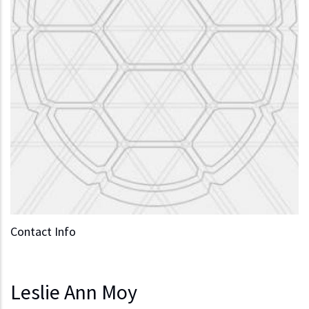
Contact Info
Leslie Ann Moy