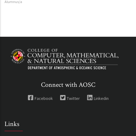
Alumnus/a
Connect with AOSC
Facebook
Twitter
Linkedin
Links