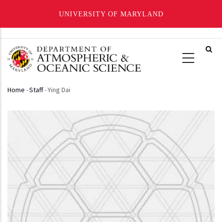
UNIVERSITY OF MARYLAND
Skip
to
main
content
Home
-
Staff
-
Ying Dai
Breadcrumb