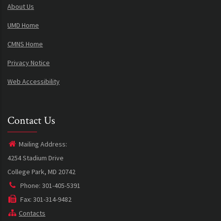
About Us
UMD Home
CMNS Home
Privacy Notice
Web Accessibility
Contact Us
Mailing Address:
4254 Stadium Drive
College Park, MD 20742
Phone: 301-405-5391
Fax: 301-314-9482
Contacts