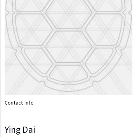
Contact Info
Ying Dai