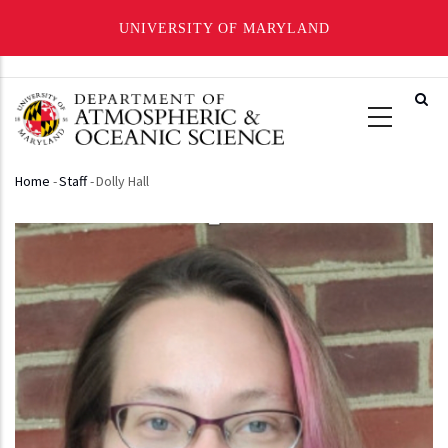
UNIVERSITY OF MARYLAND
Skip
to
main
content
Home
-
Staff
-
Dolly Hall
Breadcrumb