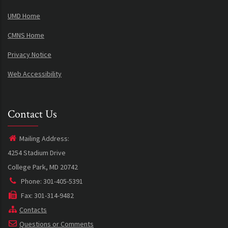
UMD Home
CMNS Home
Privacy Notice
Web Accessibility
Contact Us
Mailing Address:
4254 Stadium Drive
College Park, MD 20742
Phone: 301-405-5391
Fax: 301-314-9482
Contacts
Questions or Comments