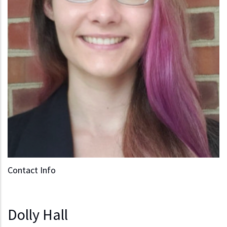
Contact Info
Dolly Hall