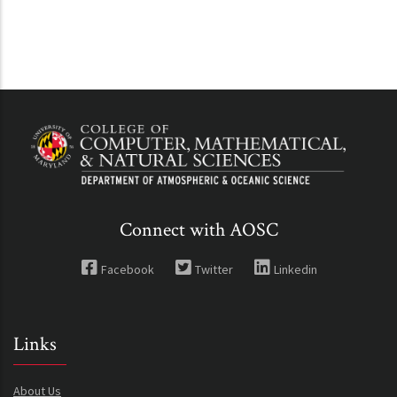
Connect with AOSC
Facebook
Twitter
Linkedin
Links
About Us