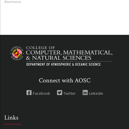
Alumnus/a
Connect with AOSC
Facebook
Twitter
Linkedin
Links