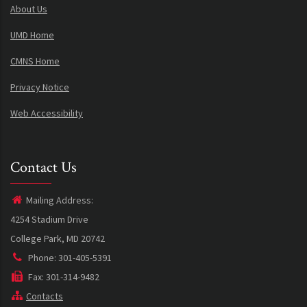
About Us
UMD Home
CMNS Home
Privacy Notice
Web Accessibility
Contact Us
Mailing Address:
4254 Stadium Drive
College Park, MD 20742
Phone: 301-405-5391
Fax: 301-314-9482
Contacts