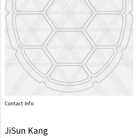
Contact Info
JiSun Kang