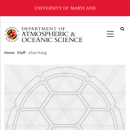
UNIVERSITY OF MARYLAND
Skip
to
main
content
Home
-
Staff
-
JiSun Kang
Breadcrumb