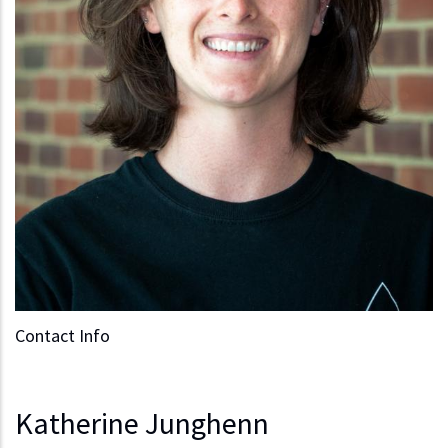
Contact Info
Katherine Junghenn