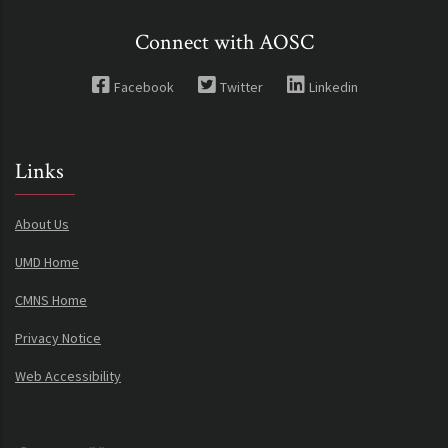
Connect with AOSC
Facebook
Twitter
Linkedin
Links
About Us
UMD Home
CMNS Home
Privacy Notice
Web Accessibility