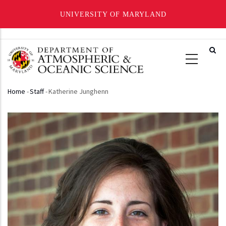
UNIVERSITY OF MARYLAND
Skip
to
main
content
Home
-
Staff
-
Katherine Junghenn
Breadcrumb