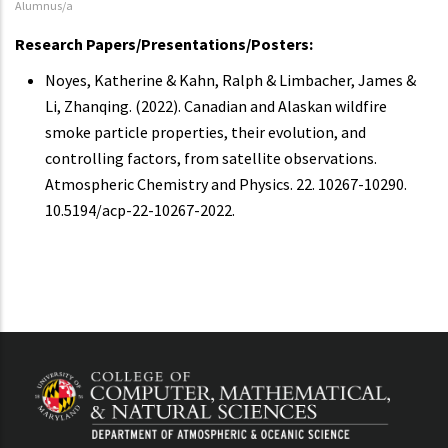
Alumnus/a
Research Papers/Presentations/Posters:
Noyes, Katherine & Kahn, Ralph & Limbacher, James &
Li, Zhanqing. (2022). Canadian and Alaskan wildfire
smoke particle properties, their evolution, and
controlling factors, from satellite observations.
Atmospheric Chemistry and Physics. 22. 10267-10290.
10.5194/acp-22-10267-2022.