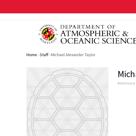
Skip
to
main
content
Home
-
Staff
-
Michael Alexander Taylor
Breadcrumb
Mich
Alumnus/a