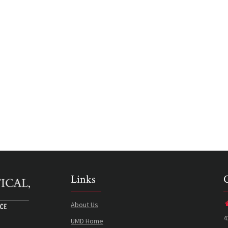
Links
About Us
4
UMD Home