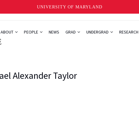
UNIVERSITY OF MARYLAND
ABOUT
PEOPLE
NEWS
GRAD
UNDERGRAD
RESEARC
ael Alexander Taylor