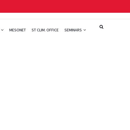
H
MESONET
ST CLIM. OFFICE
SEMINARS