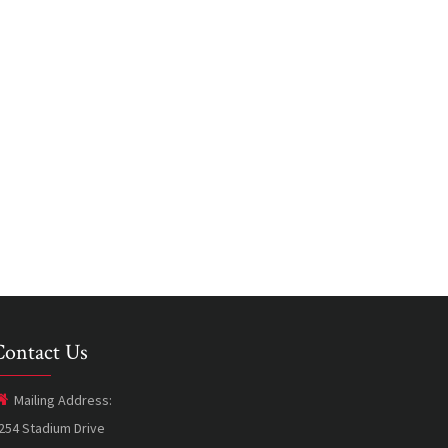
Contact Us
Mailing Address:
254 Stadium Drive