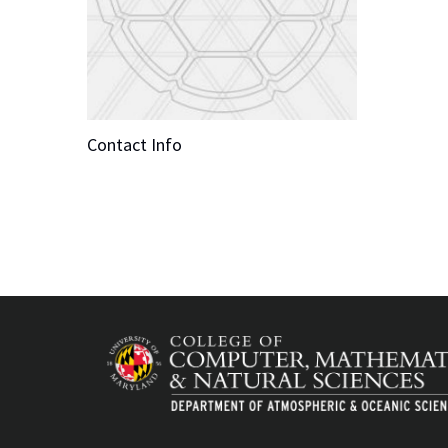
Contact Info