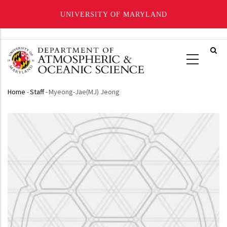
UNIVERSITY OF MARYLAND
Skip
to
main
content
Home
-
Staff
-
Myeong-Jae(MJ) Jeong
Breadcrumb