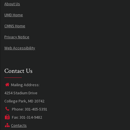
About Us
UMD Home
CMNS Home
Privacy Notice
Web Accessibility
Contact Us
Mailing Address:
4254 Stadium Drive
College Park, MD 20742
Phone: 301-405-5391
Fax: 301-314-9482
Contacts