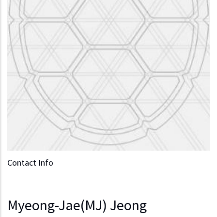
Contact Info
Myeong-Jae(MJ) Jeong