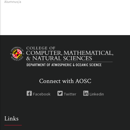
Alumnus/a
Connect with AOSC
Facebook
Twitter
Linkedin
Links