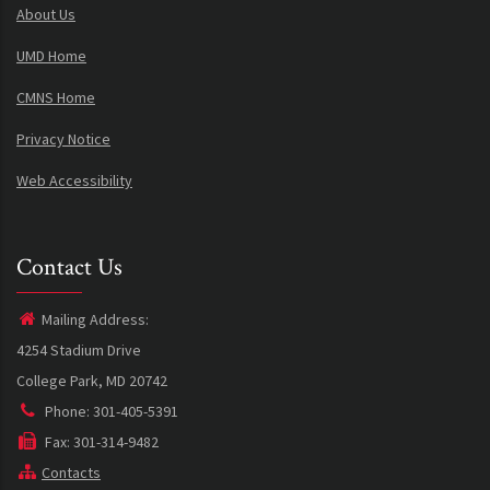
About Us
UMD Home
CMNS Home
Privacy Notice
Web Accessibility
Contact Us
Mailing Address:
4254 Stadium Drive
College Park, MD 20742
Phone: 301-405-5391
Fax: 301-314-9482
Contacts