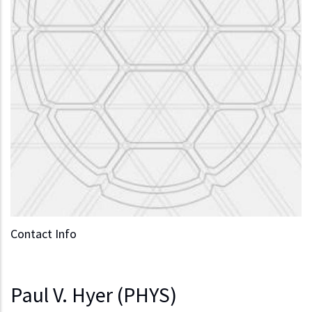
Contact Info
Paul V. Hyer (PHYS)