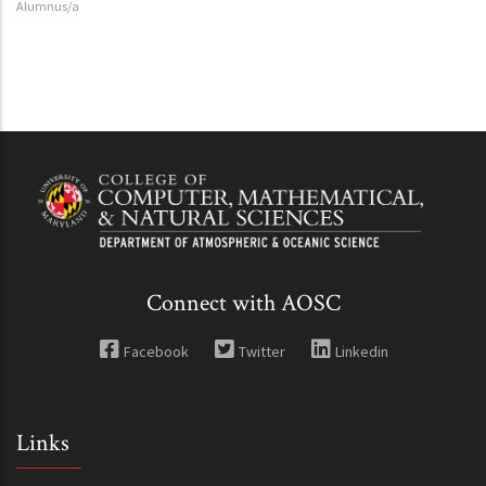
Alumnus/a
Connect with AOSC
Facebook
Twitter
Linkedin
Links