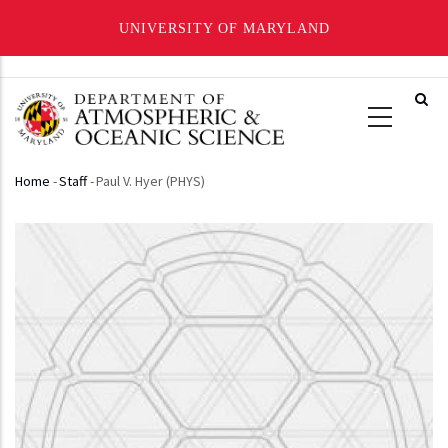
UNIVERSITY OF MARYLAND
Skip
to
main
content
Home
-
Staff
-
Paul V. Hyer (PHYS)
Breadcrumb