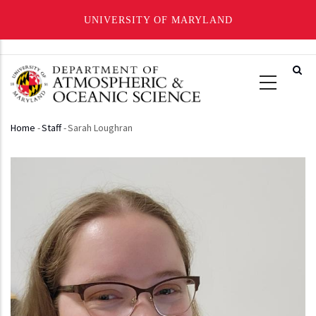
UNIVERSITY OF MARYLAND
Skip
to
main
content
Home
-
Staff
-
Sarah Loughran
Breadcrumb