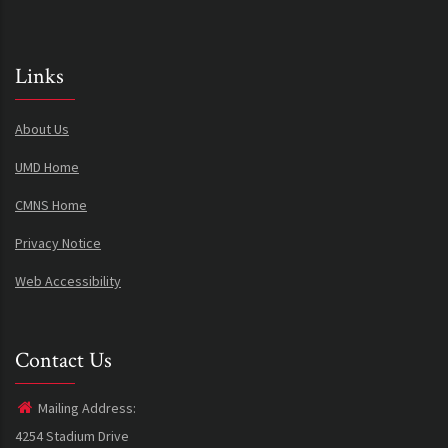
Links
About Us
UMD Home
CMNS Home
Privacy Notice
Web Accessibility
Contact Us
Mailing Address:
4254 Stadium Drive