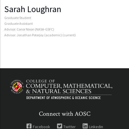
Sarah Loughran
Graduate Student
Graduate Assistant
Advisor: Conor Nixon (NASA-GSFC)
Advisor: Jonathan Poterjoy (academic) (current)
Connect with AOSC
Facebook
Twitter
Linkedin