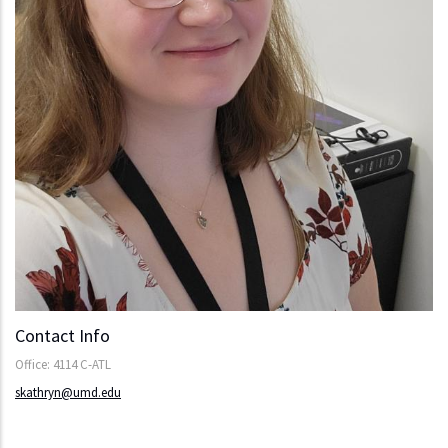
Contact Info
Office: 4114 C-ATL
skathryn@umd.edu