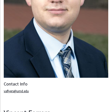
Contact Info
vaflyers@umd.edu