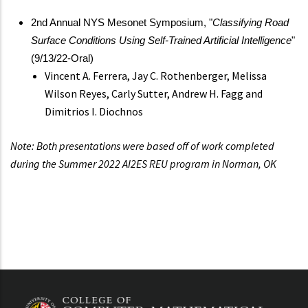
2nd Annual NYS Mesonet Symposium, "
Classifying Road
Surface Conditions Using Self-Trained Artificial Intelligence
"
(9/13/22-Oral)
Vincent A. Ferrera, Jay C. Rothenberger, Melissa
Wilson Reyes, Carly Sutter, Andrew H. Fagg and
Dimitrios I. Diochnos
Note: Both presentations were based off of work completed
during the Summer 2022 AI2ES REU program in Norman, OK