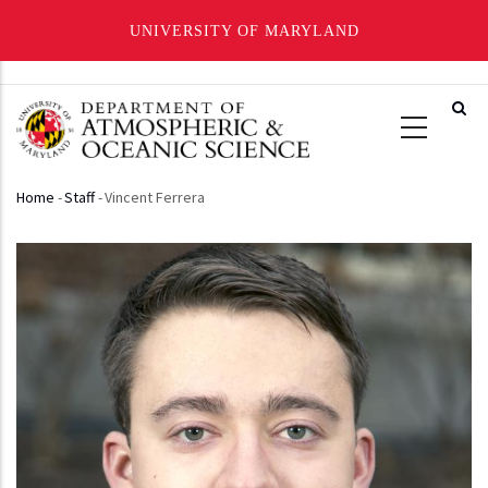
UNIVERSITY OF MARYLAND
Skip
to
main
content
Home
-
Staff
-
Vincent Ferrera
Breadcrumb