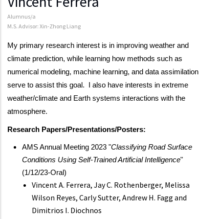
Vincent Ferrera
Alumnus/a
M.S. Advisor: Xin-Zhong Liang
My primary research interest is in improving weather and
climate prediction, while learning how methods such as
numerical modeling, machine learning, and data assimilation
serve to assist this goal. I also have interests in extreme
weather/climate and Earth systems interactions with the
atmosphere.
Research Papers/Presentations/Posters:
AMS Annual Meeting 2023 "
Classifying Road Surface
Conditions Using Self-Trained Artificial Intelligence
"
(1/12/23-Oral)
Vincent A. Ferrera, Jay C. Rothenberger, Melissa
Wilson Reyes, Carly Sutter, Andrew H. Fagg and
Dimitrios I. Diochnos