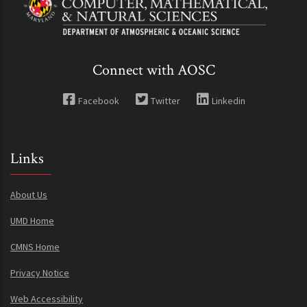
Connect with AOSC
Facebook
Twitter
Linkedin
Links
About Us
UMD Home
CMNS Home
Privacy Notice
Web Accessibility