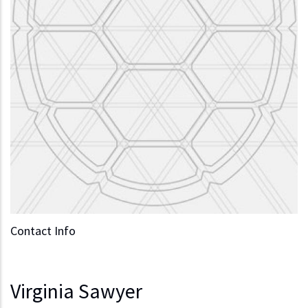
Contact Info
Virginia Sawyer