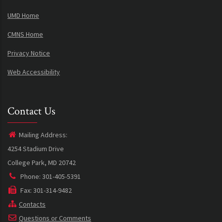
UMD Home
CMNS Home
Privacy Notice
Web Accessibility
Contact Us
Mailing Address:
4254 Stadium Drive
College Park, MD 20742
Phone: 301-405-5391
Fax: 301-314-9482
Contacts
Questions or Comments