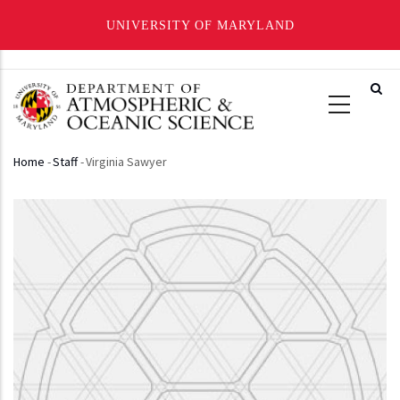
UNIVERSITY OF MARYLAND
Skip
to
main
content
Home
-
Staff
-
Virginia Sawyer
Breadcrumb