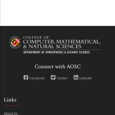
Connect with AOSC
Facebook
Twitter
Linkedin
Links
About Us