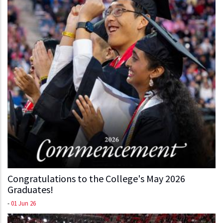
Congratulations to the College's May 2026
Graduates!
-
01 Jun 26