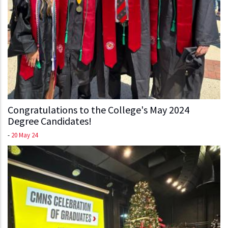
Congratulations to the College's May 2024
Degree Candidates!
-
20 May 24