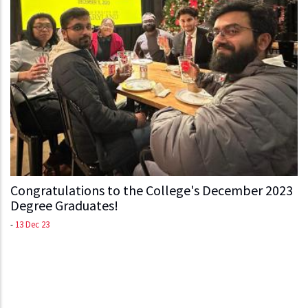
Congratulations to the College's December 2023
Degree Graduates!
-
13 Dec 23