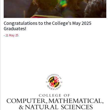
Congratulations to the College's May 2025
Graduates!
-
21 May 25