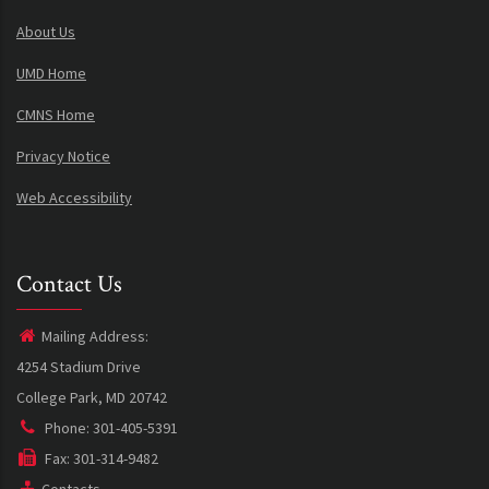
About Us
UMD Home
CMNS Home
Privacy Notice
Web Accessibility
Contact Us
Mailing Address:
4254 Stadium Drive
College Park, MD 20742
Phone: 301-405-5391
Fax: 301-314-9482