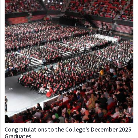
Congratulations to the College's December 2025
Graduates!