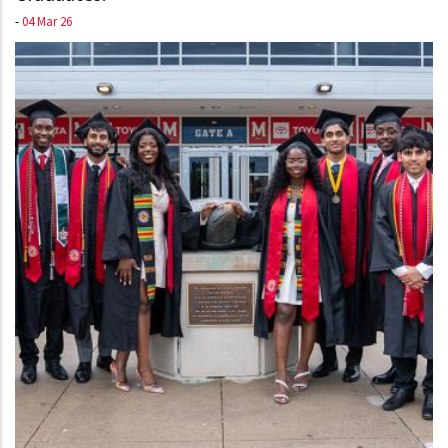
-
04 Mar 26