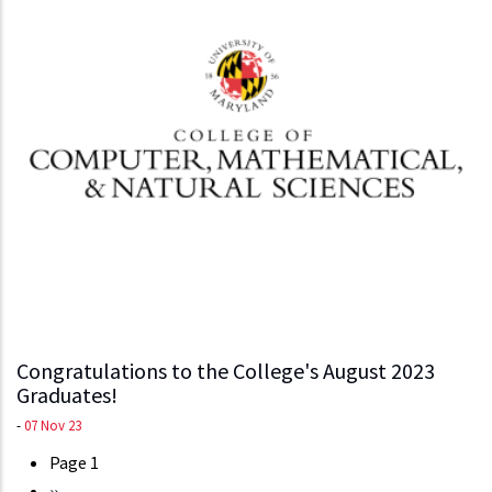
Congratulations to the College's August 2023
Graduates!
-
07 Nov 23
Page 1
Pagination
Next
››