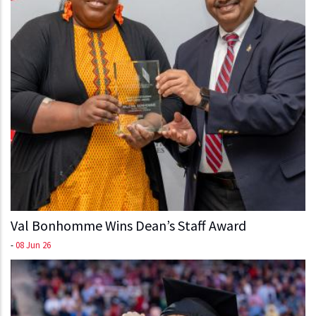
Val Bonhomme Wins Dean’s Staff Award
-
08 Jun 26