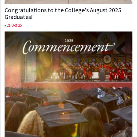
Congratulations to the College's August 2025
Graduates!
-
21 Oct 25