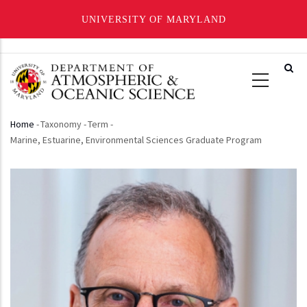
UNIVERSITY OF MARYLAND
Skip
to
main
content
Home
-
Taxonomy
-
Term
-
Breadcrumb
Marine, Estuarine, Environmental Sciences Graduate Program