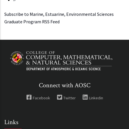
page
Subscribe to Marine, Estuarine, Environmental Sciences
Graduate Program RSS Feed
Connect with AOSC
Facebook
Twitter
Linkedin
Links