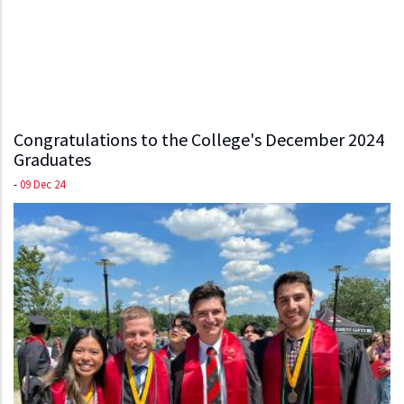
Congratulations to the College's December 2024
Graduates
-
09 Dec 24