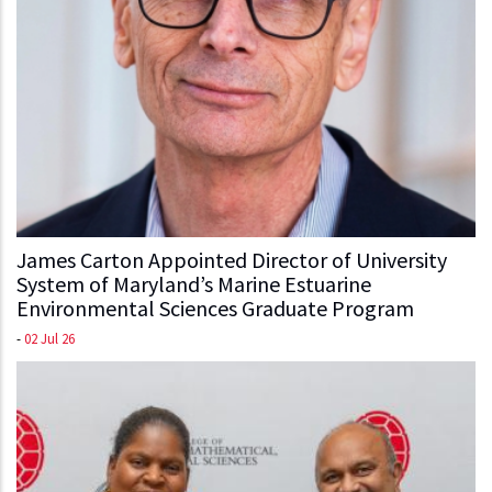
James Carton Appointed Director of University
System of Maryland’s Marine Estuarine
Environmental Sciences Graduate Program
-
02 Jul 26