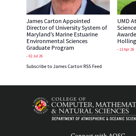
James Carton Appointed
UMD At
Director of University System of
Science
Maryland’s Marine Estuarine
Awarde
Environmental Sciences
Holling
Graduate Program
-
13 Apr 26
-
02 Jul 26
Subscribe to James Carton RSS Feed
Connect with AOSC