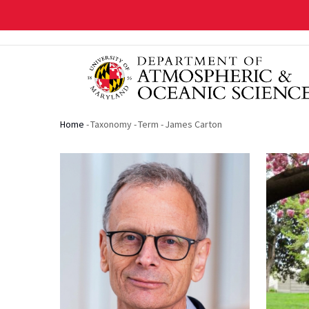
Skip
to
main
content
Home
-
Taxonomy
-
Term
-
James Carton
Breadcrumb