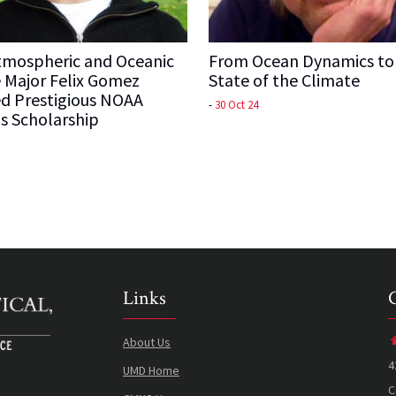
mospheric and Oceanic
From Ocean Dynamics to
 Major Felix Gomez
State of the Climate
d Prestigious NOAA
-
30 Oct 24
s Scholarship
Links
About Us
4
UMD Home
C