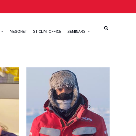
H
MESONET
ST CLIM. OFFICE
SEMINARS