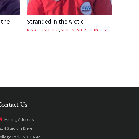
 the
Stranded in the Arctic
,
-
08 Jul 20
RESEARCH STORIES
STUDENT STORIES
Contact Us
Mailing Address:
254 Stadium Drive
ollege Park, MD 20742