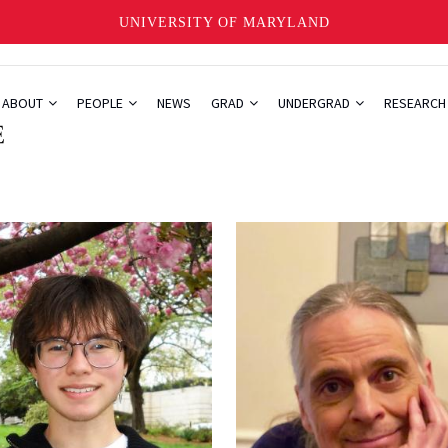
UNIVERSITY OF MARYLAND
ABOUT
PEOPLE
NEWS
GRAD
UNDERGRAD
RESEARC