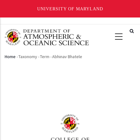
UNIVERSITY OF MARYLAND
Skip
to
main
content
Home
-
Taxonomy
-
Term
-
Abhinav Bhatele
Breadcrumb