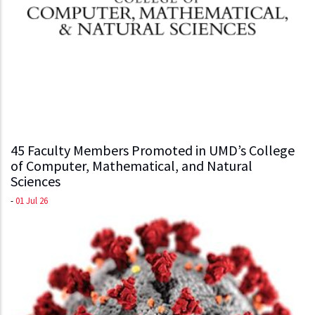
45 Faculty Members Promoted in UMD’s College
of Computer, Mathematical, and Natural
Sciences
-
01 Jul 26