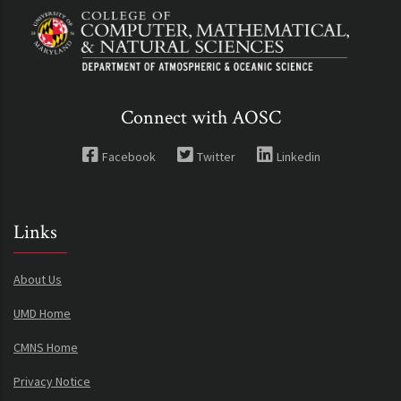
Connect with AOSC
Facebook
Twitter
Linkedin
Links
About Us
UMD Home
CMNS Home
Privacy Notice