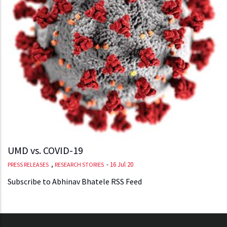
UMD vs. COVID-19
,
-
16 Jul 20
PRESS RELEASES
RESEARCH STORIES
Subscribe to Abhinav Bhatele RSS Feed