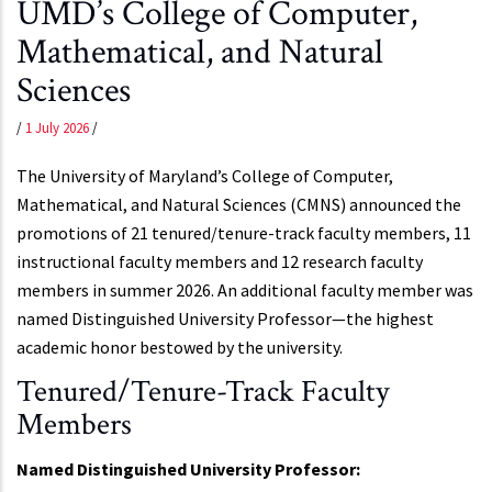
UMD’s College of Computer,
Mathematical, and Natural
Sciences
/
1 July 2026
/
The University of Maryland’s College of Computer,
Mathematical, and Natural Sciences (CMNS) announced the
promotions of 21 tenured/tenure-track faculty members, 11
instructional faculty members and 12 research faculty
members in summer 2026. An additional faculty member was
named Distinguished University Professor—the highest
academic honor bestowed by the university.
Tenured/Tenure-Track Faculty
Members
Named Distinguished University Professor: