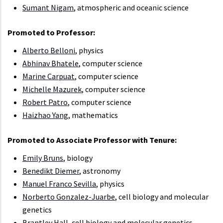
Sumant Nigam
, atmospheric and oceanic science
Promoted to Professor:
Alberto Belloni
, physics
Abhinav Bhatele
, computer science
Marine Carpuat
, computer science
Michelle Mazurek
, computer science
Robert Patro
, computer science
Haizhao Yang
, mathematics
Promoted to Associate Professor with Tenure:
Emily Bruns
, biology
Benedikt Diemer
, astronomy
Manuel Franco Sevilla
, physics
Norberto Gonzalez-Juarbe
, cell biology and molecular
genetics
Brantley Hall
, cell biology and molecular genetics