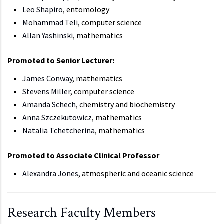
Leo Shapiro
, entomology
Mohammad Teli
, computer science
Allan Yashinski
, mathematics
Promoted to Senior Lecturer:
James Conway
, mathematics
Stevens Miller
, computer science
Amanda Schech
, chemistry and biochemistry
Anna Szczekutowicz
, mathematics
Natalia Tchetcherina
, mathematics
Promoted to Associate Clinical Professor
Alexandra Jones
, atmospheric and oceanic science
Research Faculty Members