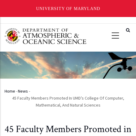
UNIVERSITY OF MARYLAND
Skip
to
main
content
Home
-
News
-
Breadcrumb
45 Faculty Members Promoted In UMD’s College Of Computer,
Mathematical, And Natural Sciences
45 Faculty Members Promoted in