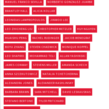
MANUEL FRANCO SEVILLA
NORBERTO GONZALEZ-JUARBE
BRANTLEY HALL
ALICIA KOLLAR
LEONIDAS LAMPROPOULOS
JINWOO LEE
LEO ZHICHENG LIU
CHRISTOPHER METZLER
HUY NGUYEN
HUAISHU PENG
RACHEL RUDINGER
JACOB WENEGRAT
BOYU ZHANG
STEVEN CHADWICK
MONIQUE KOPPEL
LEO SHAPIRO
MOHAMMAD TELI
ALLAN YASHINSKI
JAMES CONWAY
STEVENS MILLER
AMANDA SCHECH
ANNA SZCEKUTOWICZ
NATALIA TCHETCHERINA
ALEXANDRA JONES
ALEXANDER KASHLINSKY
BARBARA BRAWN
SARA MITCHELL
DAVID LESKAUSKAS
STEFANO BERTONE
TYLER PRITCHARD