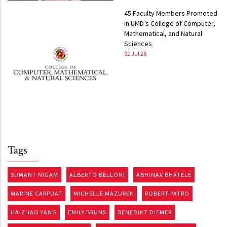
45 Faculty Members Promoted
in UMD’s College of Computer,
Mathematical, and Natural
Sciences
01 Jul 26
Tags
SUMANT NIGAM
ALBERTO BELLONI
ABHINAV BHATELE
MARINE CARPUAT
MICHELLE MAZUREK
ROBERT PATRO
HAIZHAO YANG
EMILY BRUNS
BENEDIKT DIEMER