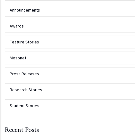
Announcements
Awards
Feature Stories
Mesonet
Press Releases
Research Stories
Student Stories
Recent Posts