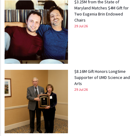
$3.25M from the State of
Maryland Matches $4M Gift for
Two Eugenia Brin Endowed
Chairs
29 Jul 26
$8.16M Gift Honors Longtime
Supporter of UMD Science and
Arts
29 Jul 26