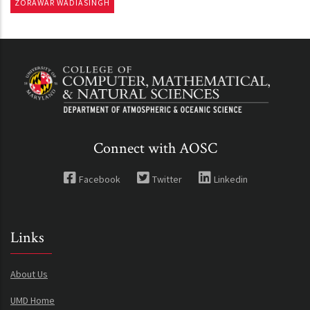
ZORAWAR WADIASINGH
Connect with AOSC
Facebook
Twitter
Linkedin
Links
About Us
UMD Home