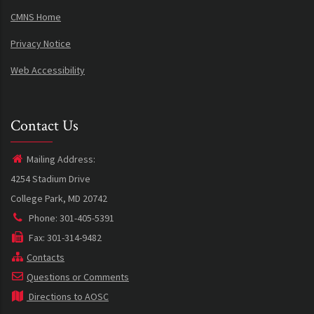
CMNS Home
Privacy Notice
Web Accessibility
Contact Us
Mailing Address:
4254 Stadium Drive
College Park, MD 20742
Phone: 301-405-5391
Fax: 301-314-9482
Contacts
Questions or Comments
Directions to AOSC