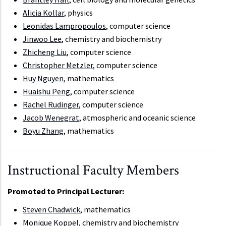
Alicia Kollar
, physics
Leonidas Lampropoulos
, computer science
Jinwoo Lee
, chemistry and biochemistry
Zhicheng Liu
, computer science
Christopher Metzler
, computer science
Huy Nguyen
, mathematics
Huaishu Peng
, computer science
Rachel Rudinger
, computer science
Jacob Wenegrat
, atmospheric and oceanic science
Boyu Zhang
, mathematics
Instructional Faculty Members
Promoted to Principal Lecturer:
Steven Chadwick
, mathematics
Monique Koppel
, chemistry and biochemistry