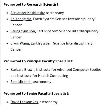
Promoted to Research Scientist:
Alexander Kashlinsky
, astronomy
Zaizhong Ma
, Earth System Science Interdisciplinary
Center
Seunghyun Son
, Earth System Science Interdisciplinary
Center
Likun Wang
, Earth System Science Interdisciplinary
Center
Promoted to Principal Faculty Specialist:
Barbara Brawn, Institute for Advanced Computer Studies
and Institute for Health Computing
Sara Mitchell
, astronomy
Promoted to Senior Faculty Specialist:
David Leskauskas
, astronomy