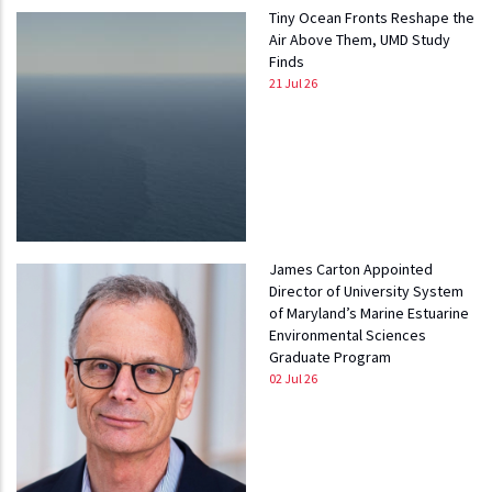
Tiny Ocean Fronts Reshape the
Air Above Them, UMD Study
Finds
21 Jul 26
James Carton Appointed
Director of University System
of Maryland’s Marine Estuarine
Environmental Sciences
Graduate Program
02 Jul 26