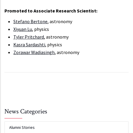
Promoted to Associate Research Scientist:
Stefano Bertone
, astronomy
Xiyuan Lu
, physics
Tyler Pritchard
, astronomy
Kasra Sardashti
, physics
Zorawar Wadiasingh
, astronomy
News Categories
Alumni Stories