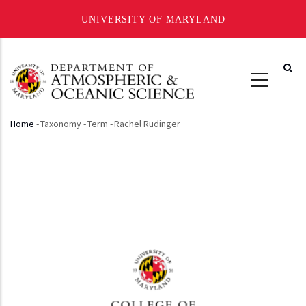
UNIVERSITY OF MARYLAND
Skip
to
main
content
Home
-
Taxonomy
-
Term
-
Rachel Rudinger
Breadcrumb