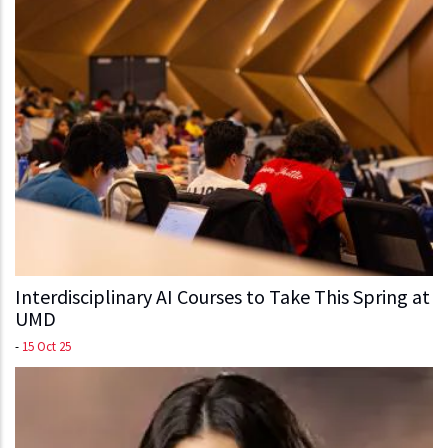
Interdisciplinary AI Courses to Take This Spring at
UMD
-
15 Oct 25