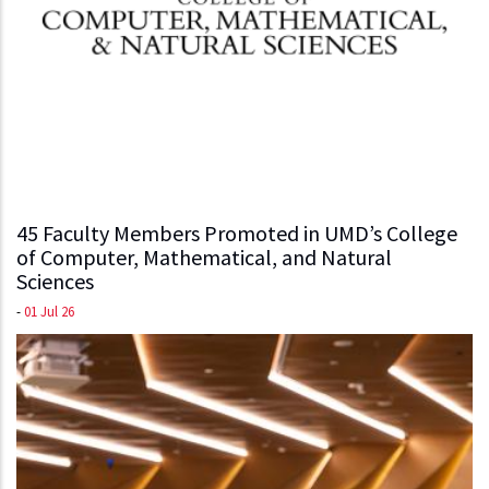
45 Faculty Members Promoted in UMD’s College
of Computer, Mathematical, and Natural
Sciences
-
01 Jul 26