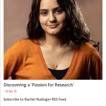
Discovering a ‘Passion for Research’
-
23 Apr 25
Subscribe to Rachel Rudinger RSS Feed