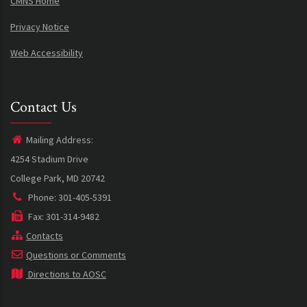
CMNS Home
Privacy Notice
Web Accessibility
Contact Us
Mailing Address:
4254 Stadium Drive
College Park, MD 20742
Phone: 301-405-5391
Fax: 301-314-9482
Contacts
Questions or Comments
Directions to AOSC