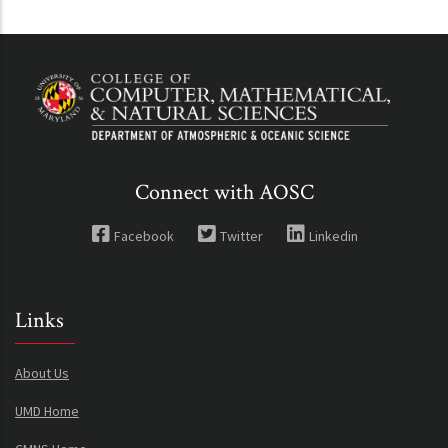
Connect with AOSC
Facebook
Twitter
Linkedin
Links
About Us
UMD Home