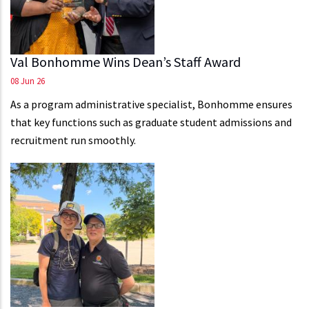
Val Bonhomme Wins Dean’s Staff Award
08 Jun 26
As a program administrative specialist, Bonhomme ensures
that key functions such as graduate student admissions and
recruitment run smoothly.