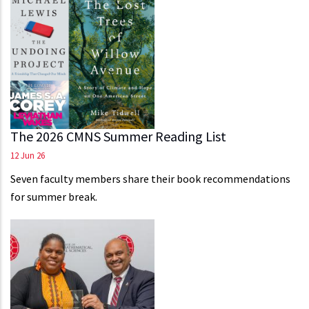
The 2026 CMNS Summer Reading List
12 Jun 26
Seven faculty members share their book recommendations
for summer break.