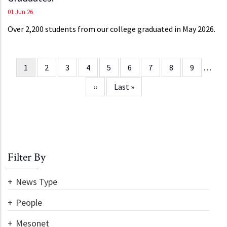
01 Jun 26
Over 2,200 students from our college graduated in May 2026.
Current
1
Page
2
Page
3
Page
4
Page
5
Page
6
Page
7
Page
8
Page
9
…
Pagination
page
Next
››
Last
Last »
page
page
Filter By
News Type
People
Mesonet