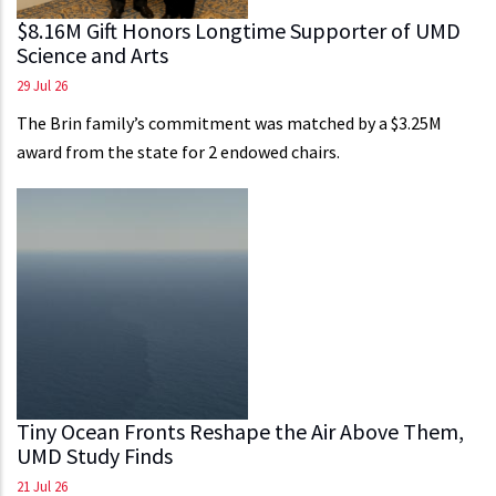
$8.16M Gift Honors Longtime Supporter of UMD
Science and Arts
29 Jul 26
The Brin family’s commitment was matched by a $3.25M
award from the state for 2 endowed chairs.
Tiny Ocean Fronts Reshape the Air Above Them,
UMD Study Finds
21 Jul 26