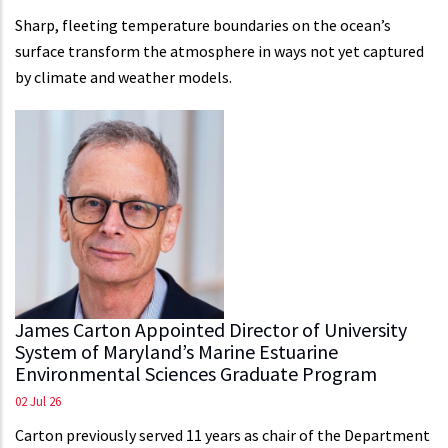
Sharp, fleeting temperature boundaries on the ocean’s
surface transform the atmosphere in ways not yet captured
by climate and weather models.
James Carton Appointed Director of University
System of Maryland’s Marine Estuarine
Environmental Sciences Graduate Program
02 Jul 26
Carton previously served 11 years as chair of the Department