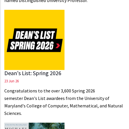
named Distinguished University Professor.
Dean's List: Spring 2026
23 Jun 26
Congratulations to the over 3,600 Spring 2026
semester Dean's List awardees from the University of
Maryland's College of Computer, Mathematical, and Natural
Sciences.