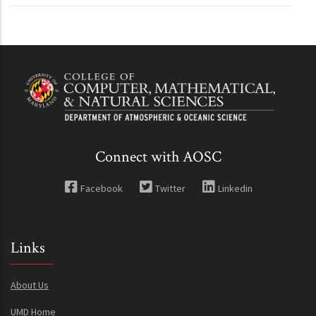
Connect with AOSC
Facebook
Twitter
Linkedin
Links
About Us
UMD Home