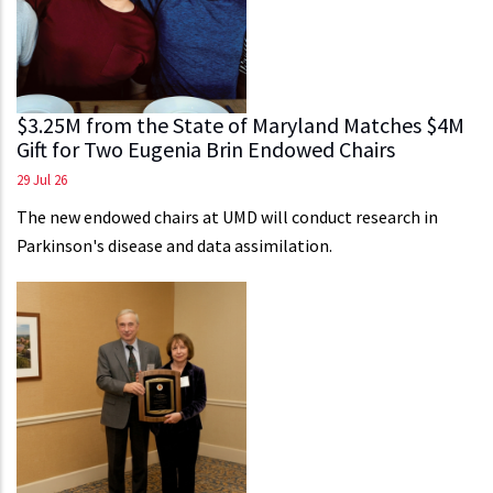
$3.25M from the State of Maryland Matches $4M
Gift for Two Eugenia Brin Endowed Chairs
29 Jul 26
The new endowed chairs at UMD will conduct research in
Parkinson's disease and data assimilation.