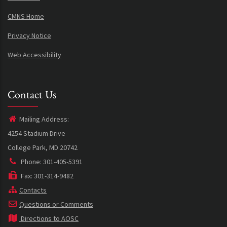
CMNS Home
Privacy Notice
Web Accessibility
Contact Us
Mailing Address:
4254 Stadium Drive
College Park, MD 20742
Phone: 301-405-5391
Fax: 301-314-9482
Contacts
Questions or Comments
Directions to AOSC