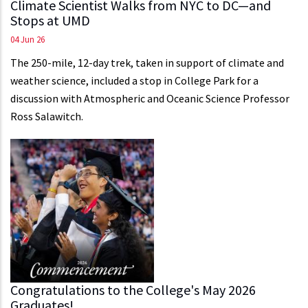
Climate Scientist Walks from NYC to DC—and
Stops at UMD
04 Jun 26
The 250-mile, 12-day trek, taken in support of climate and
weather science, included a stop in College Park for a
discussion with Atmospheric and Oceanic Science Professor
Ross Salawitch.
Congratulations to the College's May 2026
Graduates!