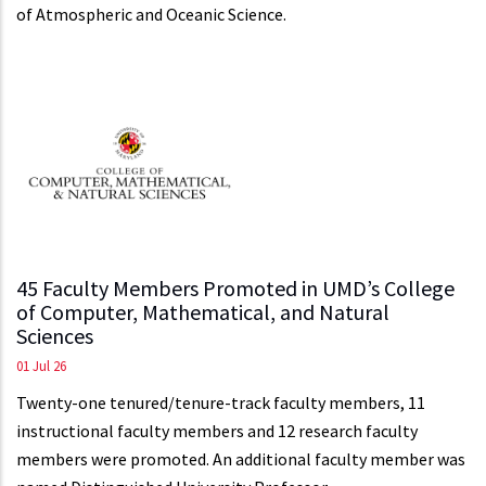
of Atmospheric and Oceanic Science.
45 Faculty Members Promoted in UMD’s College
of Computer, Mathematical, and Natural
Sciences
01 Jul 26
Twenty-one tenured/tenure-track faculty members, 11
instructional faculty members and 12 research faculty
members were promoted. An additional faculty member was