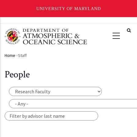
UNIVERSITY OF MARYLAND
Skip
to
main
content
Home
-
Staff
Breadcrumb
People