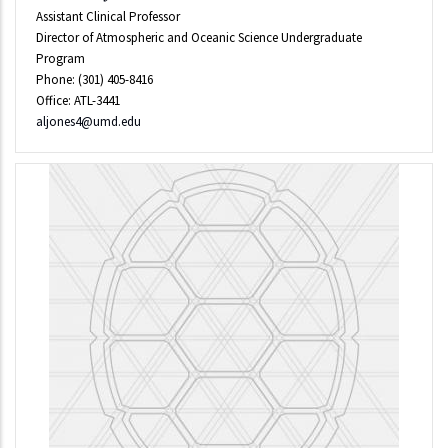
Assistant Clinical Professor
Director of Atmospheric and Oceanic Science Undergraduate
Program
Phone: (301) 405-8416
Office: ATL-3441
aljones4@umd.edu