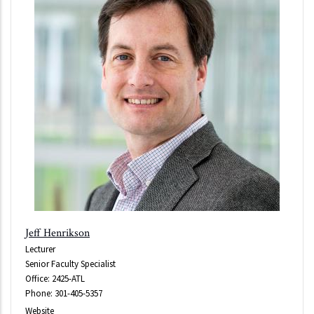
Jeff Henrikson
Lecturer
Senior Faculty Specialist
Office: 2425-ATL
Phone: 301-405-5357
Website