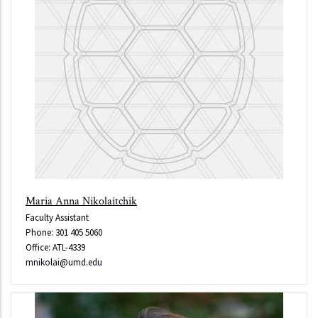
Maria Anna Nikolaitchik
Faculty Assistant
Phone: 301 405 5060
Office: ATL-4339
mnikolai@umd.edu