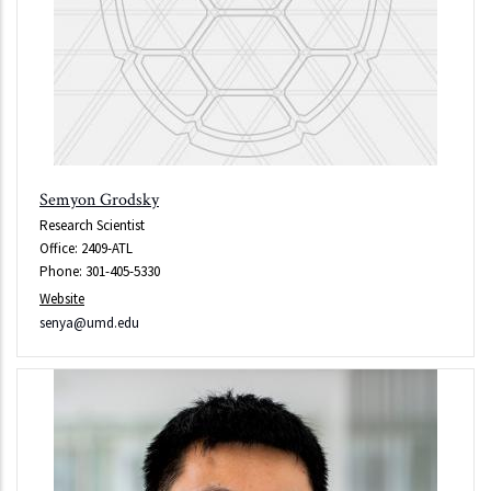
Semyon Grodsky
Research Scientist
Office: 2409-ATL
Phone: 301-405-5330
Website
senya@umd.edu