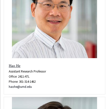
Hao He
Assistant Research Professor
Office: 2411-ATL
Phone: 301-314-1462
haohe@umd.edu