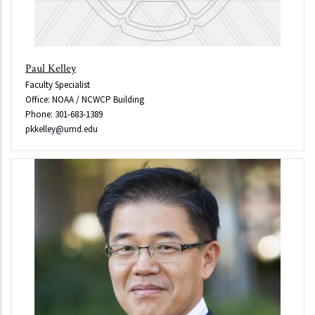
Paul Kelley
Faculty Specialist
Office: NOAA / NCWCP Building
Phone: 301-683-1389
pkkelley@umd.edu