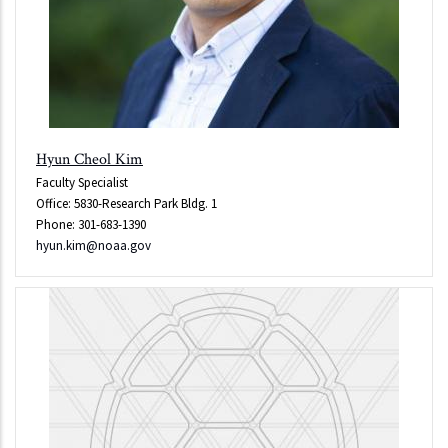
Hyun Cheol Kim
Faculty Specialist
Office: 5830-Research Park Bldg. 1
Phone: 301-683-1390
hyun.kim@noaa.gov