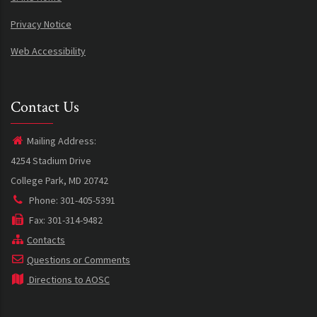
Privacy Notice
Web Accessibility
Contact Us
Mailing Address:
4254 Stadium Drive
College Park, MD 20742
Phone: 301-405-5391
Fax: 301-314-9482
Contacts
Questions or Comments
Directions to AOSC