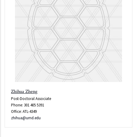
Zhihua Zheng
Post-Doctoral Associate
Phone: 301 405 5391
Office: ATL-4349
zhihua@umd.edu