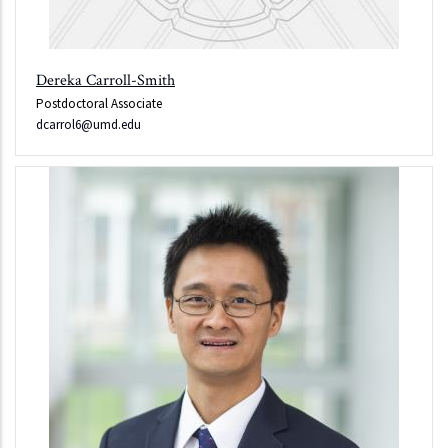
Dereka Carroll-Smith
Postdoctoral Associate
dcarrol6@umd.edu