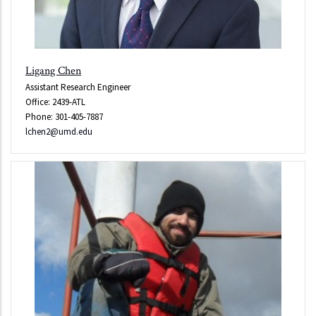
Ligang Chen
Assistant Research Engineer
Office: 2439-ATL
Phone: 301-405-7887
lchen2@umd.edu