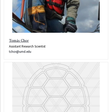
Tomás Chor
Assistant Research Scientist
tchor@umd.edu