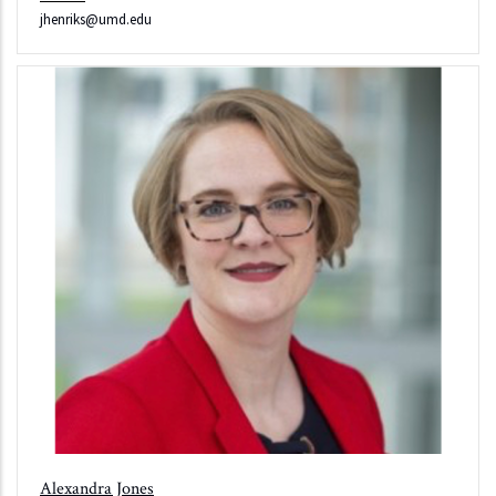
jhenriks@umd.edu
Alexandra Jones