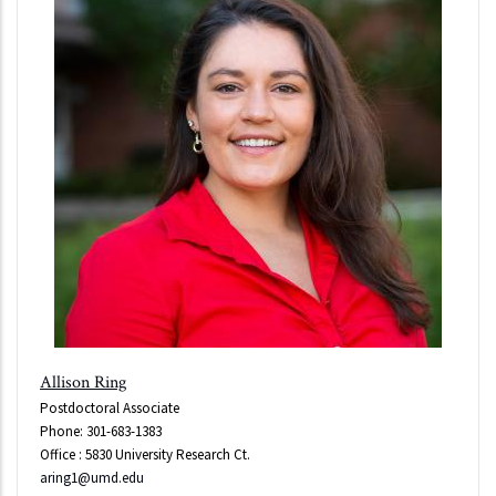
Allison Ring
Postdoctoral Associate
Phone: 301-683-1383
Office : 5830 University Research Ct.
aring1@umd.edu