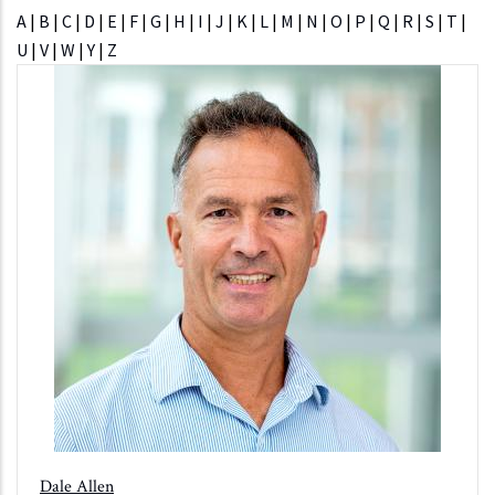
A
|
B
|
C
|
D
|
E
|
F
|
G
|
H
|
I
|
J
|
K
|
L
|
M
|
N
|
O
|
P
|
Q
|
R
|
S
|
T
|
U
|
V
|
W
|
Y
|
Z
Dale Allen