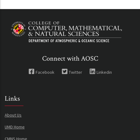
Connect with AOSC
Facebook
Twitter
Linkedin
Links
About Us
UMD Home
CMNS Home