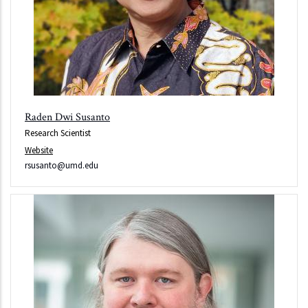
Raden Dwi Susanto
Research Scientist
Website
rsusanto@umd.edu