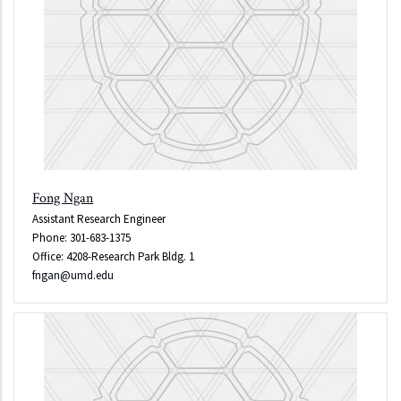
Fong Ngan
Assistant Research Engineer
Phone: 301-683-1375
Office: 4208-Research Park Bldg. 1
fngan@umd.edu