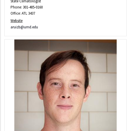
State Climatologist
Phone: 301-405-0160
Office: ATL 3437
Website
aruizb@umd.edu