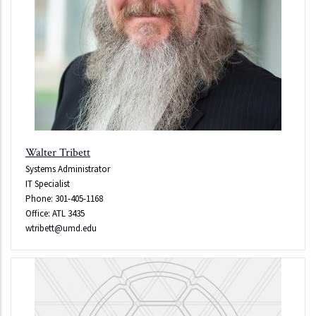
Walter Tribett
Systems Administrator
IT Specialist
Phone: 301-405-1168
Office: ATL 3435
wtribett@umd.edu