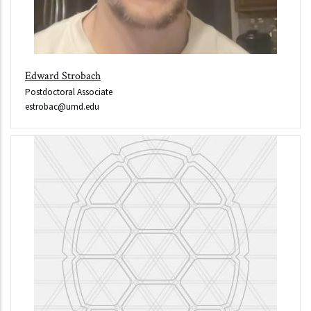
Edward Strobach
Postdoctoral Associate
estrobac@umd.edu