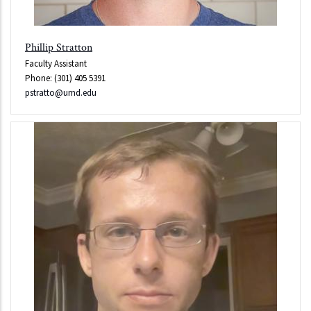
Phillip Stratton
Faculty Assistant
Phone: (301) 405 5391
pstratto@umd.edu