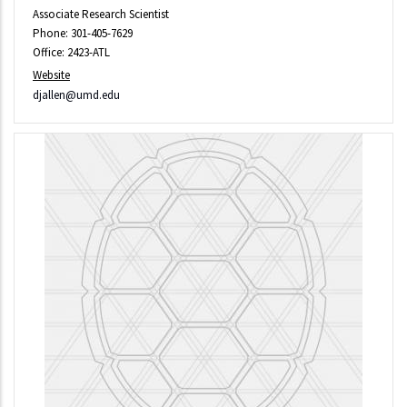
Associate Research Scientist
Phone: 301-405-7629
Office: 2423-ATL
Website
djallen@umd.edu