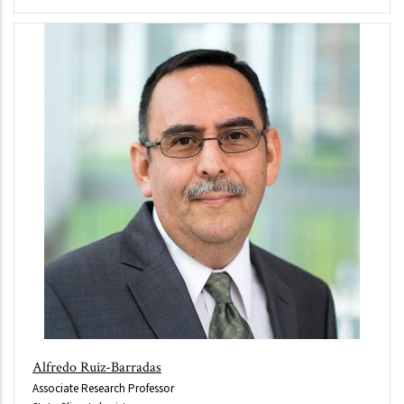
Alfredo Ruiz-Barradas
Associate Research Professor