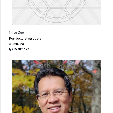
Luyu Sun
Postdoctoral Associate
Alumnus/a
lysun@umd.edu