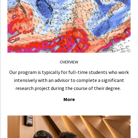
chemistry and air pollution, mesoscale to global
numerical weather prediction, data assimilation,
Earth sciences and climate, physical cceanography,
remote sensing, and dynamics with predictability.
LEARN MORE
OVERVIEW
Our program is typically for full-time students who work
intensively with an advisor to complete a significant
research project during the course of their degree.
More
CURRICULUM