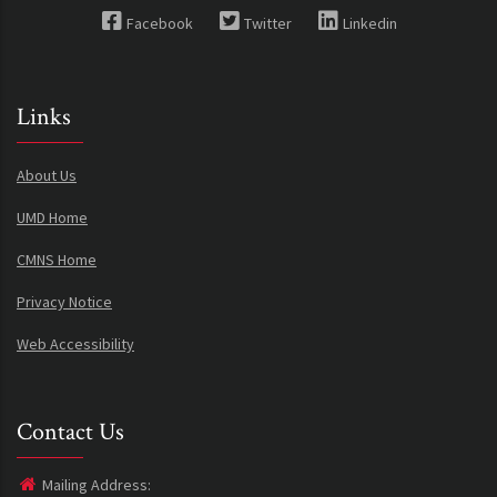
Facebook
Twitter
Linkedin
Links
About Us
UMD Home
CMNS Home
Privacy Notice
Web Accessibility
Contact Us
Mailing Address: