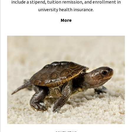
include a stipend, tuition remission, and enrollment in
university health insurance.
More
CONTACT US
If
LEARN MORE