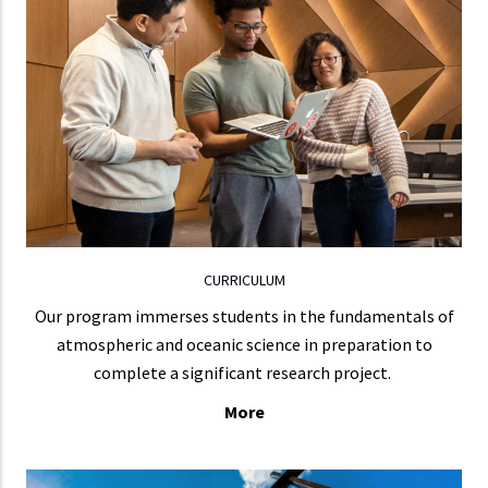
Our core courses are arranged in three
areas: Dynamics of the Atmosphere and
Oceans, Physics and Chemistry of the Atmosphere,
and Climate and Earth System Science.
LEARN MORE
CURRICULUM
Our program immerses students in the fundamentals of
atmospheric and oceanic science in preparation to
complete a significant research project.
More