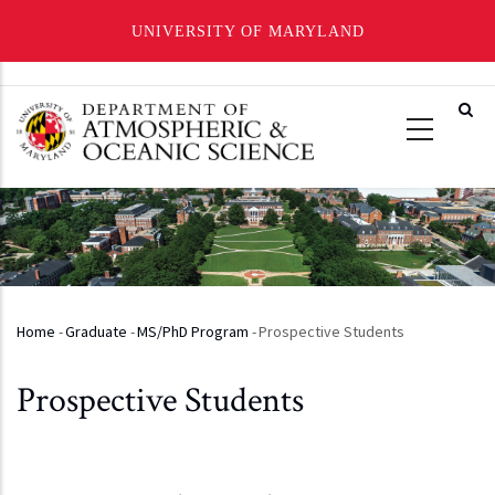
UNIVERSITY OF MARYLAND
Skip
to
main
content
Home
-
Graduate
-
MS/PhD Program
-
Prospective Students
Breadcrumb
Prospective Students