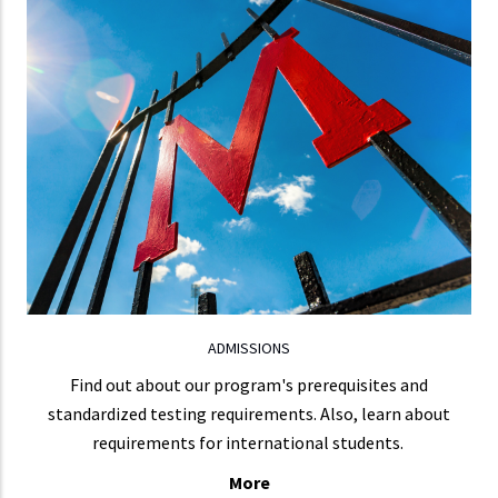
ADMISSIONS
To apply, complete the online graduate application,
upload a copy of the official transcript for each
institution you attended, and pay a non-refundable
$75 application processing fee.
LEARN MORE
ADMISSIONS
Find out about our program's prerequisites and
standardized testing requirements. Also, learn about
requirements for international students.
More