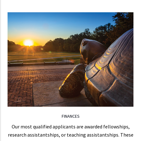
FINANCES
Most of our students are not required to teach,
allowing them to focus more on research.
LEARN MORE
FINANCES
Our most qualified applicants are awarded fellowships,
research assistantships, or teaching assistantships. These