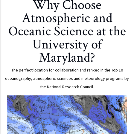
Why Choose
Atmospheric and
Oceanic Science at the
University of
Maryland?
The perfect location for collaboration and ranked in the Top 10
oceanography, atmospheric sciences and meteorology programs by
the National Research Council.
OVERVIEW
Our program is particularly strong in atmospheric