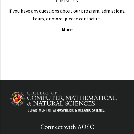
CONTACT US
If you have any questions about our program, admissions,
tours, or more, please contact us.
More
Connect with AOSC