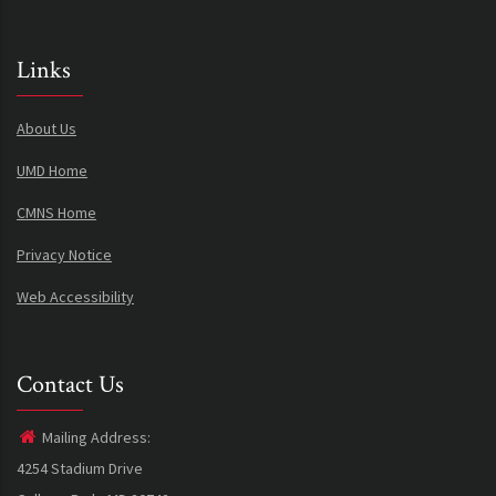
Links
About Us
UMD Home
CMNS Home
Privacy Notice
Web Accessibility
Contact Us
Mailing Address:
4254 Stadium Drive