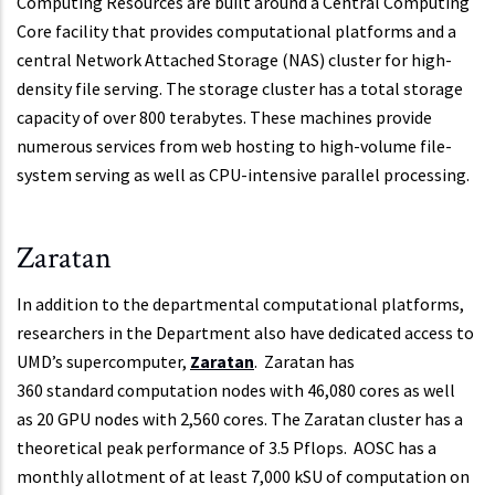
Computing Resources are built around a Central Computing
Core facility that provides computational platforms and a
central Network Attached Storage (NAS) cluster for high-
density file serving. The storage cluster has a total storage
capacity of over 800 terabytes. These machines provide
numerous services from web hosting to high-volume file-
system serving as well as CPU-intensive parallel processing.
Zaratan
In addition to the departmental computational platforms,
researchers in the Department also have dedicated access to
UMD’s supercomputer,
Zaratan
. Zaratan has
360 standard computation nodes with 46,080 cores as well
as 20 GPU nodes with 2,560 cores. The Zaratan cluster has a
theoretical peak performance of 3.5 Pflops. AOSC has a
monthly allotment of at least 7,000 kSU of computation on