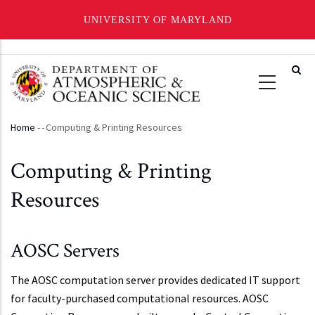
UNIVERSITY OF MARYLAND
Skip
to
main
content
Home
-
-
Computing & Printing Resources
Breadcrumb
Computing & Printing
Resources
AOSC Servers
The AOSC computation server provides dedicated IT support
for faculty-purchased computational resources. AOSC