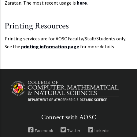
Zaratan. The most recent usage is
here
.
Printing Resources
Printing services are for AOSC Faculty/Staff/Students only.
See the
printing information page
for more details.
Connect with AOSC
Facebook
Twitter
Linkedin