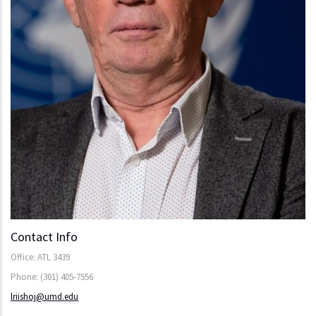
Contact Info
Office: ATL 3439
Phone: (301) 405-7556
lriishoj@umd.edu