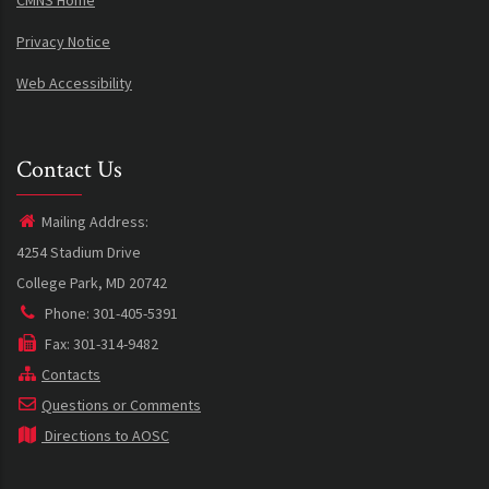
CMNS Home
Privacy Notice
Web Accessibility
Contact Us
Mailing Address:
4254 Stadium Drive
College Park, MD 20742
Phone: 301-405-5391
Fax: 301-314-9482
Contacts
Questions or Comments
Directions to AOSC