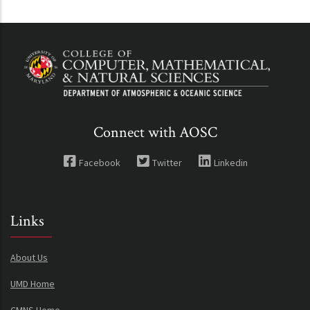
Connect with AOSC
Facebook
Twitter
Linkedin
Links
About Us
UMD Home