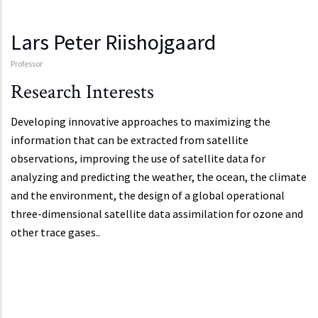
Lars Peter Riishojgaard
Professor
Research Interests
Developing innovative approaches to maximizing the
information that can be extracted from satellite
observations, improving the use of satellite data for
analyzing and predicting the weather, the ocean, the climate
and the environment, the design of a global operational
three-dimensional satellite data assimilation for ozone and
other trace gases..