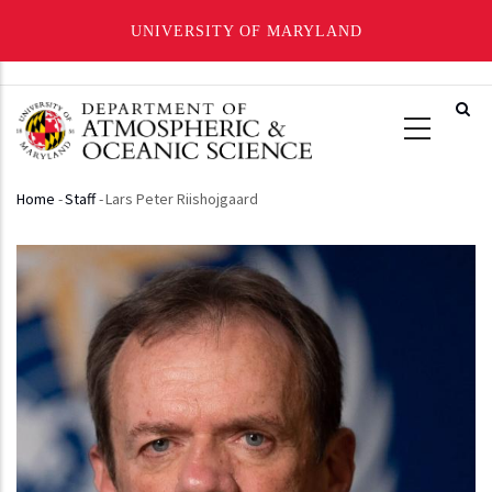
UNIVERSITY OF MARYLAND
Skip
to
main
content
Home
-
Staff
-
Lars Peter Riishojgaard
Breadcrumb