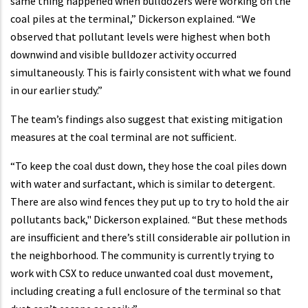
same thing happened when bulldozers were working on the
coal piles at the terminal,” Dickerson explained. “We
observed that pollutant levels were highest when both
downwind and visible bulldozer activity occurred
simultaneously. This is fairly consistent with what we found
in our earlier study.”
The team’s findings also suggest that existing mitigation
measures at the coal terminal are not sufficient.
“To keep the coal dust down, they hose the coal piles down
with water and surfactant, which is similar to detergent.
There are also wind fences they put up to try to hold the air
pollutants back," Dickerson explained. “But these methods
are insufficient and there’s still considerable air pollution in
the neighborhood. The community is currently trying to
work with CSX to reduce unwanted coal dust movement,
including creating a full enclosure of the terminal so that