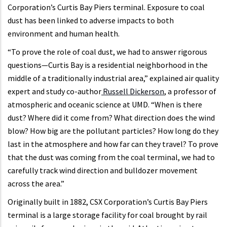
Corporation’s Curtis Bay Piers terminal. Exposure to coal
dust has been linked to adverse impacts to both
environment and human health.
“To prove the role of coal dust, we had to answer rigorous
questions—Curtis Bay is a residential neighborhood in the
middle of a traditionally industrial area,” explained air quality
expert and study co-author
Russell Dickerson
, a professor of
atmospheric and oceanic science at UMD. “When is there
dust? Where did it come from? What direction does the wind
blow? How big are the pollutant particles? How long do they
last in the atmosphere and how far can they travel? To prove
that the dust was coming from the coal terminal, we had to
carefully track wind direction and bulldozer movement
across the area.”
Originally built in 1882, CSX Corporation’s Curtis Bay Piers
terminal is a large storage facility for coal brought by rail