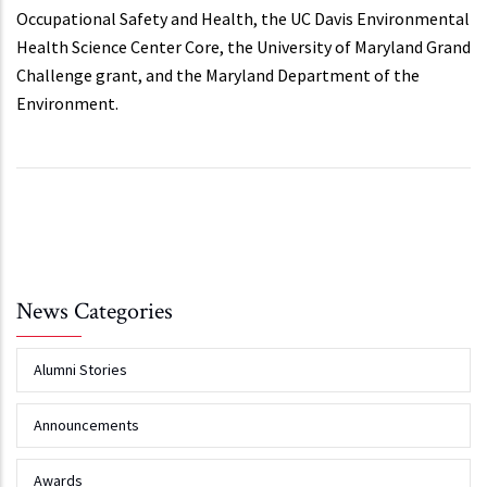
Occupational Safety and Health, the UC Davis Environmental
Health Science Center Core, the University of Maryland Grand
Challenge grant, and the Maryland Department of the
Environment.
News Categories
Alumni Stories
Announcements
Awards