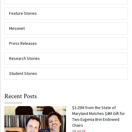
Feature Stories
Mesonet
Press Releases
Research Stories
Student Stories
Recent Posts
$3.25M from the State of
Maryland Matches $4M Gift for
Two Eugenia Brin Endowed
Chairs
29 Jul 26