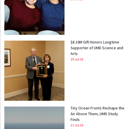
$8.16M Gift Honors Longtime
Supporter of UMD Science and
Arts
29 Jul 26
Tiny Ocean Fronts Reshape the
Air Above Them, UMD Study
Finds
21 Jul 26