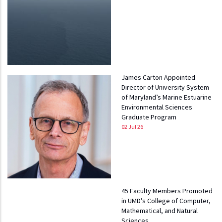
James Carton Appointed
Director of University System
of Maryland’s Marine Estuarine
Environmental Sciences
Graduate Program
02 Jul 26
45 Faculty Members Promoted
in UMD’s College of Computer,
Mathematical, and Natural
Sciences