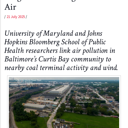
Air
/
21 July 2025
/
University of Maryland and Johns
Hopkins Bloomberg School of Public
Health researchers link air pollution in
Baltimore’s Curtis Bay community to
nearby coal terminal activity and wind.