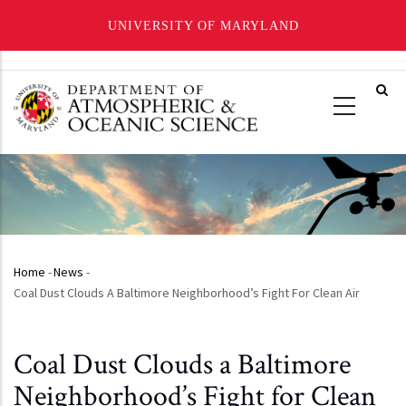
UNIVERSITY OF MARYLAND
Skip
to
main
content
Home
-
News
-
Breadcrumb
Coal Dust Clouds A Baltimore Neighborhood’s Fight For Clean Air
Coal Dust Clouds a Baltimore
Neighborhood’s Fight for Clean