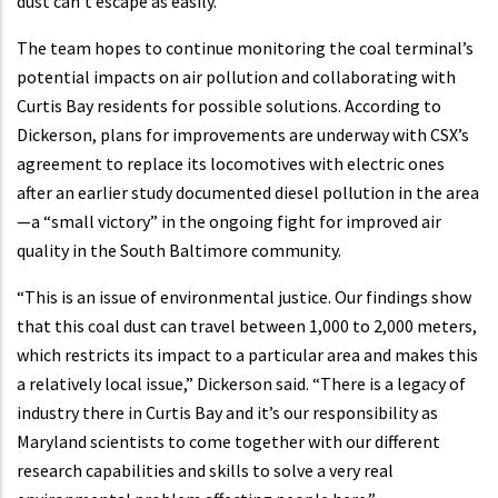
dust can’t escape as easily.”
The team hopes to continue monitoring the coal terminal’s
potential impacts on air pollution and collaborating with
Curtis Bay residents for possible solutions. According to
Dickerson, plans for improvements are underway with CSX’s
agreement to replace its locomotives with electric ones
after an earlier study documented diesel pollution in the area
—a “small victory” in the ongoing fight for improved air
quality in the South Baltimore community.
“This is an issue of environmental justice. Our findings show
that this coal dust can travel between 1,000 to 2,000 meters,
which restricts its impact to a particular area and makes this
a relatively local issue,” Dickerson said. “There is a legacy of
industry there in Curtis Bay and it’s our responsibility as
Maryland scientists to come together with our different
research capabilities and skills to solve a very real