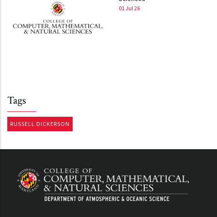
01 Jul 26
Tags
RUSSELL DICKERSON