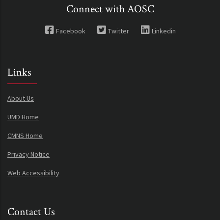
Connect with AOSC
Facebook
Twitter
Linkedin
Links
About Us
UMD Home
CMNS Home
Privacy Notice
Web Accessibility
Contact Us