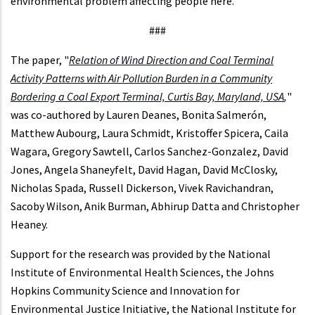
environmental problem affecting people here.”
###
The paper, "
Relation of Wind Direction and Coal Terminal
Activity Patterns with Air Pollution Burden in a Community
Bordering a Coal Export Terminal, Curtis Bay, Maryland, USA
,
"
was co-authored by Lauren Deanes, Bonita Salmerón,
Matthew Aubourg, Laura Schmidt, Kristoffer Spicera, Caila
Wagara, Gregory Sawtell, Carlos Sanchez-Gonzalez, David
Jones, Angela Shaneyfelt, David Hagan, David McClosky,
Nicholas Spada, Russell Dickerson, Vivek Ravichandran,
Sacoby Wilson, Anik Burman, Abhirup Datta and Christopher
Heaney.
Support for the research was provided by the National
Institute of Environmental Health Sciences, the Johns
Hopkins Community Science and Innovation for
Environmental Justice Initiative, the National Institute for