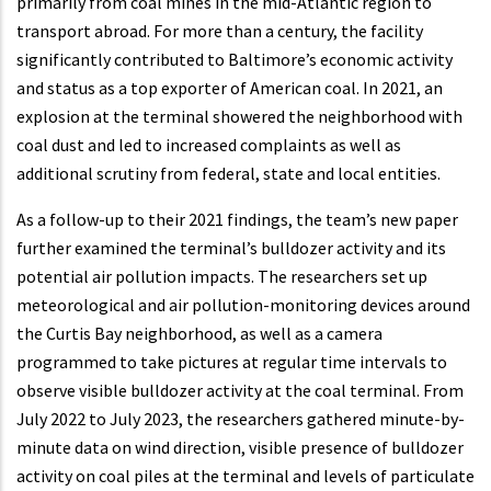
primarily from coal mines in the mid-Atlantic region to
transport abroad. For more than a century, the facility
significantly contributed to Baltimore’s economic activity
and status as a top exporter of American coal. In 2021, an
explosion at the terminal showered the neighborhood with
coal dust and led to increased complaints as well as
additional scrutiny from federal, state and local entities.
As a follow-up to their 2021 findings, the team’s new paper
further examined the terminal’s bulldozer activity and its
potential air pollution impacts. The researchers set up
meteorological and air pollution-monitoring devices around
the Curtis Bay neighborhood, as well as a camera
programmed to take pictures at regular time intervals to
observe visible bulldozer activity at the coal terminal. From
July 2022 to July 2023, the researchers gathered minute-by-
minute data on wind direction, visible presence of bulldozer
activity on coal piles at the terminal and levels of particulate