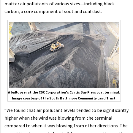
matter air pollutants of various sizes—including black
carbon, a core component of soot and coal dust.
A bulldozer at the CSX Corporation's Curtis Bay Piers coal terminal.
Image courtesy of the South Baltimore Community Land Trust.
“We found that air pollutant levels tended to be significantly
higher when the wind was blowing from the terminal
compared to when it was blowing from other directions. The