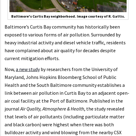
Baltimore's Curtis Bay neighborhood. Image courtesy of R. Gattis.
Baltimore’s Curtis Bay community has historically been
exposed to various forms of air pollution. Surrounded by
heavy industrial activity and diesel vehicle traffic, residents
have complained about air quality for decades despite
current mitigation efforts.
Now,
a new study
by researchers from the University of
Maryland, Johns Hopkins Bloomberg School of Public
Health and the South Baltimore community establishes a
link between air pollution in Curtis Bay to an adjacent open-
air coal facility at the Port of Baltimore. Published in the
journal
Air Quality, Atmosphere & Health
, the study revealed
that levels of air pollutants (including particulate matter
and black carbon) were highest when there was both
bulldozer activity and wind blowing from the nearby CSX