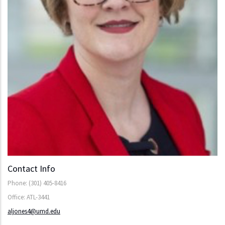
Contact Info
Phone: (301) 405-8416
Office: ATL-3441
aljones4@umd.edu