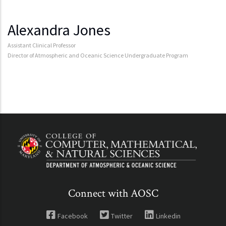
Alexandra Jones
Assistant Clinical Professor
Director of Atmospheric and Oceanic Science Undergraduate Program
Connect with AOSC
Facebook
Twitter
Linkedin