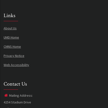
Links
About Us
UMD Home
CMNS Home
Privacy Notice
Web Accessibility
Contact Us
Mailing Address:
4254 Stadium Drive