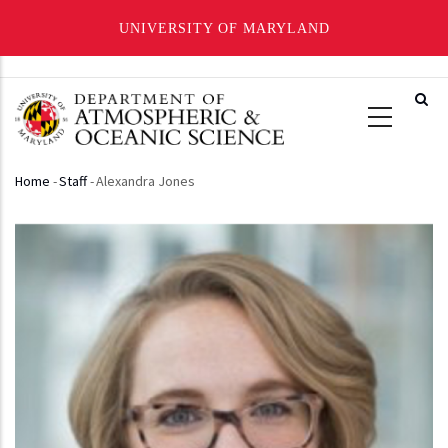
UNIVERSITY OF MARYLAND
Skip
to
main
content
Home
-
Staff
-
Alexandra Jones
Breadcrumb