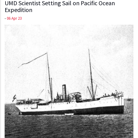
UMD Scientist Setting Sail on Pacific Ocean
Expedition
-
06 Apr 23