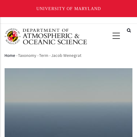
UNIVERSITY OF MARYLAND
Skip
to
main
content
Home
-
Taxonomy
-
Term
-
Jacob Wenegrat
Breadcrumb