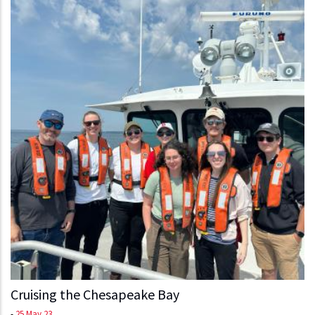
Cruising the Chesapeake Bay
-
25 May 23