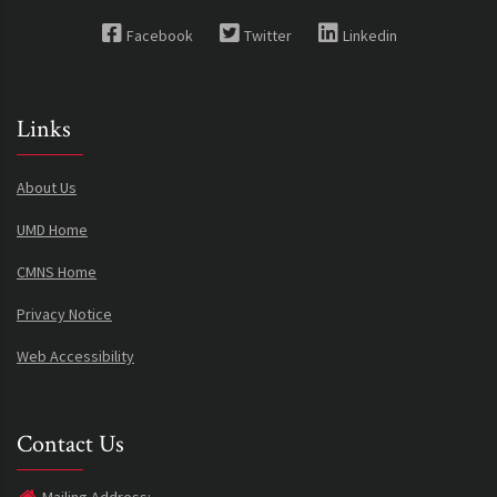
Facebook
Twitter
Linkedin
Links
About Us
UMD Home
CMNS Home
Privacy Notice
Web Accessibility
Contact Us