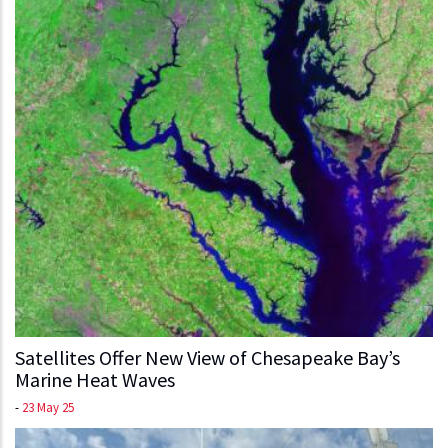
Satellites Offer New View of Chesapeake Bay’s
Marine Heat Waves
-
23 May 25