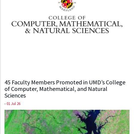
45 Faculty Members Promoted in UMD’s College
of Computer, Mathematical, and Natural
Sciences
-
01 Jul 26