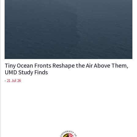
Tiny Ocean Fronts Reshape the Air Above Them,
UMD Study Finds
-
21 Jul 26