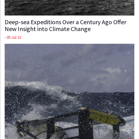
Deep-sea Expeditions Over a Century Ago Offer
New Insight into Climate Change
-
05 Jul 22