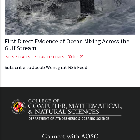
First Direct Evidence of Ocean Mixing Across the
Gulf Stream
,
-
30 Jun 20
PRESS RELEASES
RESEARCH STORIES
Subscribe to Jacob Wenegrat RSS Feed
Connect with AOSC