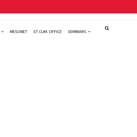
H
MESONET
ST CLIM. OFFICE
SEMINARS