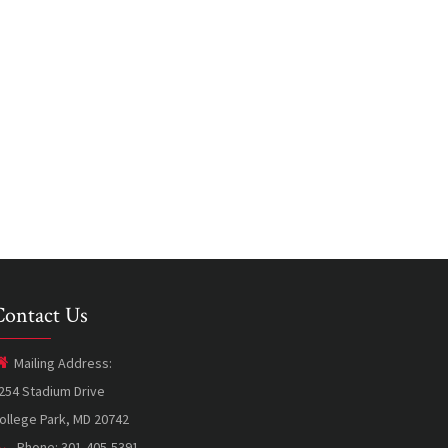
Contact Us
Mailing Address:
254 Stadium Drive
ollege Park, MD 20742
Phone: 301-405-5391