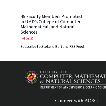
45 Faculty Members Promoted
in UMD’s College of Computer,
Mathematical, and Natural
Sciences
-
01 Jul 26
Subscribe to Stefano Bertone RSS Feed
Connect with AOSC