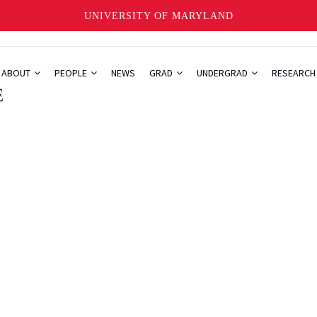
UNIVERSITY OF MARYLAND
ABOUT
PEOPLE
NEWS
GRAD
UNDERGRAD
RESEARC