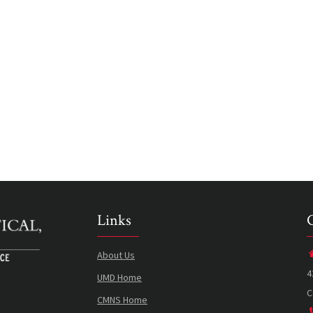
Links
About Us
4
UMD Home
C
CMNS Home