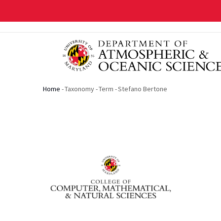
Skip
to
main
content
Home
-
Taxonomy
-
Term
-
Stefano Bertone
Breadcrumb