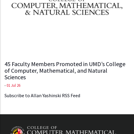
45 Faculty Members Promoted in UMD’s College
of Computer, Mathematical, and Natural
Sciences
-
01 Jul 26
Subscribe to Allan Yashinski RSS Feed