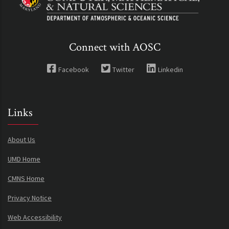
Connect with AOSC
Facebook
Twitter
Linkedin
Links
About Us
UMD Home
CMNS Home
Privacy Notice
Web Accessibility