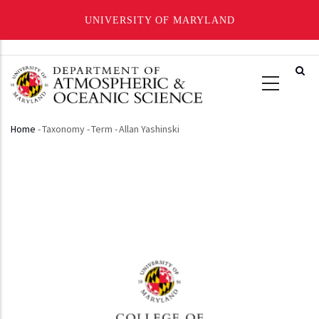
UNIVERSITY OF MARYLAND
Skip
to
main
content
Home
-
Taxonomy
-
Term
-
Allan Yashinski
Breadcrumb