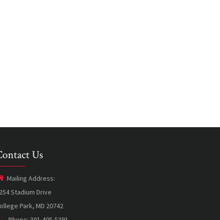
Contact Us
Mailing Address:
254 Stadium Drive
ollege Park, MD 20742
Phone: 301-405-5391