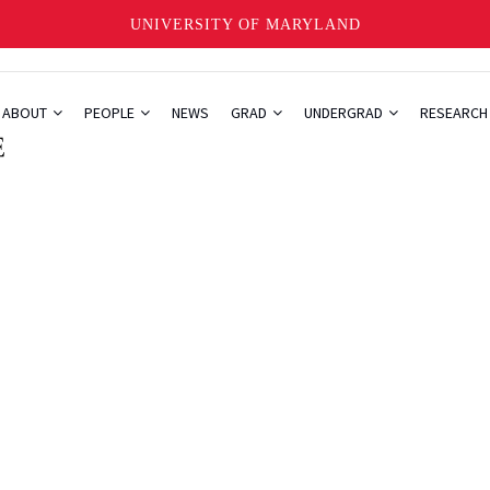
UNIVERSITY OF MARYLAND
ABOUT
PEOPLE
NEWS
GRAD
UNDERGRAD
RESEARC