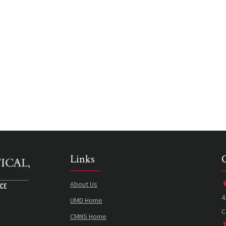
Links
About Us
4
UMD Home
C
CMNS Home