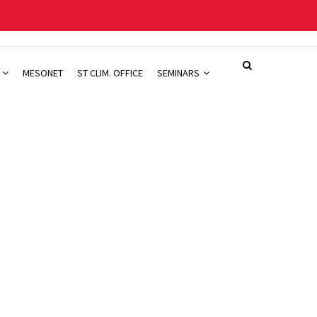
H
MESONET
ST CLIM. OFFICE
SEMINARS