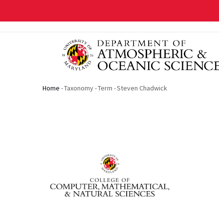
Skip
to
main
content
Home
-
Taxonomy
-
Term
-
Steven Chadwick
Breadcrumb