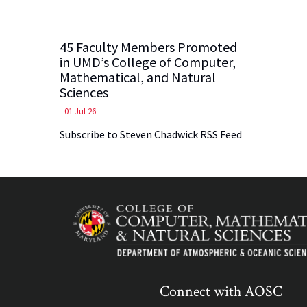
45 Faculty Members Promoted
in UMD’s College of Computer,
Mathematical, and Natural
Sciences
-
01 Jul 26
Subscribe to Steven Chadwick RSS Feed
Connect with AOSC