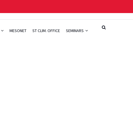
H
MESONET
ST CLIM. OFFICE
SEMINARS