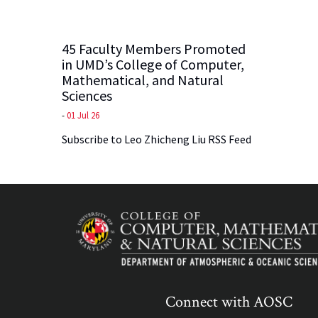
45 Faculty Members Promoted
in UMD’s College of Computer,
Mathematical, and Natural
Sciences
-
01 Jul 26
Subscribe to Leo Zhicheng Liu RSS Feed
Connect with AOSC