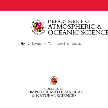
Skip
to
main
content
Home
-
Taxonomy
-
Term
-
Leo Zhicheng Liu
Breadcrumb