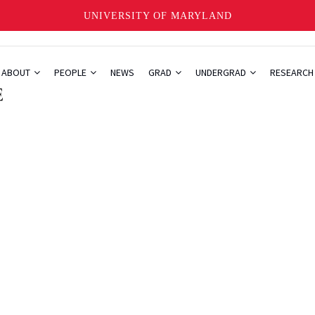
UNIVERSITY OF MARYLAND
ABOUT
PEOPLE
NEWS
GRAD
UNDERGRAD
RESEARC