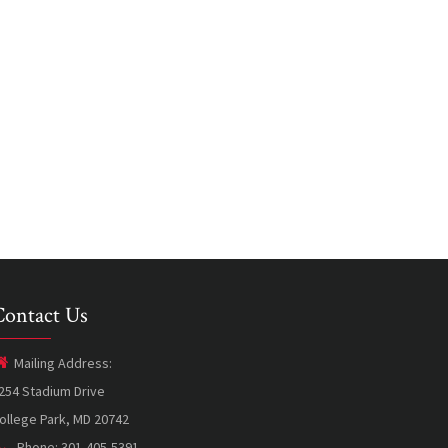
Contact Us
Mailing Address:
254 Stadium Drive
ollege Park, MD 20742
Phone: 301-405-5391