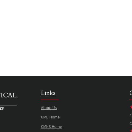
Links
About Us
4
UMD Home
C
CMNS Home