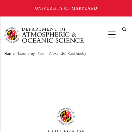
UNIVERSITY OF MARYLAND
Skip
to
main
content
Home
-
Taxonomy
-
Term
-
Alexander Kashlinsky
Breadcrumb