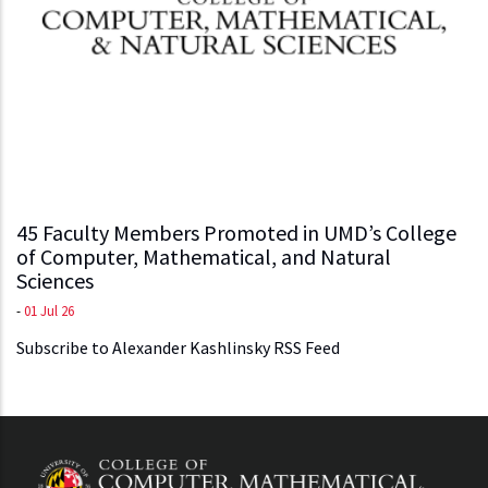
45 Faculty Members Promoted in UMD’s College
of Computer, Mathematical, and Natural
Sciences
-
01 Jul 26
Subscribe to Alexander Kashlinsky RSS Feed