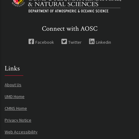
Connect with AOSC
Facebook
Twitter
Linkedin
Links
About Us
UMD Home
CMNS Home
Privacy Notice
Web Accessibility