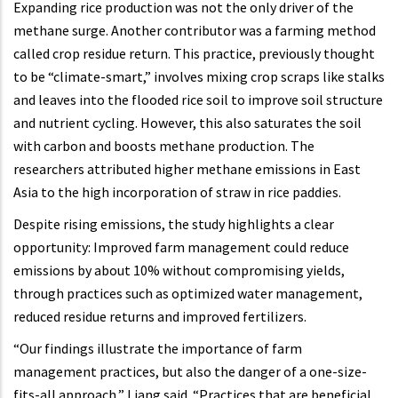
Expanding rice production was not the only driver of the
methane surge. Another contributor was a farming method
called crop residue return. This practice, previously thought
to be “climate-smart,” involves mixing crop scraps like stalks
and leaves into the flooded rice soil to improve soil structure
and nutrient cycling. However, this also saturates the soil
with carbon and boosts methane production. The
researchers attributed higher methane emissions in East
Asia to the high incorporation of straw in rice paddies.
Despite rising emissions, the study highlights a clear
opportunity: Improved farm management could reduce
emissions by about 10% without compromising yields,
through practices such as optimized water management,
reduced residue returns and improved fertilizers.
“Our findings illustrate the importance of farm
management practices, but also the danger of a one-size-
fits-all approach,” Liang said. “Practices that are beneficial