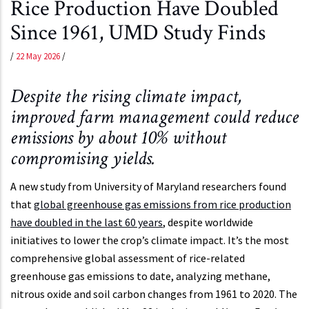
Rice Production Have Doubled
Since 1961, UMD Study Finds
/
22 May 2026
/
Despite the rising climate impact,
improved farm management could reduce
emissions by about 10% without
compromising yields.
A new study from University of Maryland researchers found
that
global greenhouse gas emissions from rice production
have doubled in the last 60 years
, despite worldwide
initiatives to lower the crop’s climate impact. It’s the most
comprehensive global assessment of rice-related
greenhouse gas emissions to date, analyzing methane,
nitrous oxide and soil carbon changes from 1961 to 2020. The