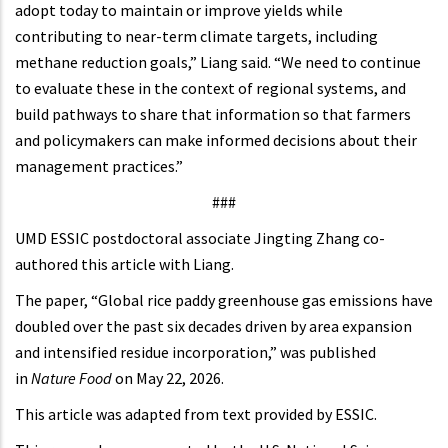
adopt today to maintain or improve yields while
contributing to near-term climate targets, including
methane reduction goals,” Liang said. “We need to continue
to evaluate these in the context of regional systems, and
build pathways to share that information so that farmers
and policymakers can make informed decisions about their
management practices.”
###
UMD ESSIC postdoctoral associate Jingting Zhang co-
authored this article with Liang.
The paper, “Global rice paddy greenhouse gas emissions have
doubled over the past six decades driven by area expansion
and intensified residue incorporation,” was published
in
Nature Food
on May 22, 2026.
This article was adapted from text provided by ESSIC.