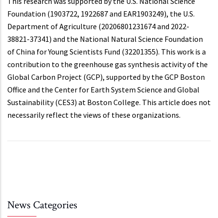
This research was supported by the U.S. National Science
Foundation (1903722, 1922687 and EAR1903249), the U.S.
Department of Agriculture (20206801231674 and 2022-
38821-37341) and the National Natural Science Foundation
of China for Young Scientists Fund (32201355). This work is a
contribution to the greenhouse gas synthesis activity of the
Global Carbon Project (GCP), supported by the GCP Boston
Office and the Center for Earth System Science and Global
Sustainability (CES3) at Boston College. This article does not
necessarily reflect the views of these organizations.
News Categories