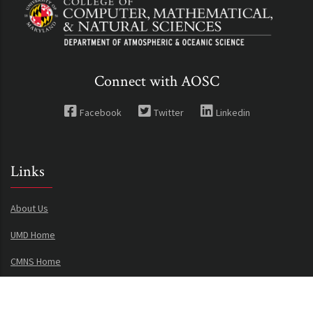
Connect with AOSC
Facebook
Twitter
Linkedin
Links
About Us
UMD Home
CMNS Home
Privacy Notice