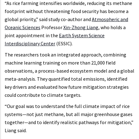
“As rice farming intensifies worldwide, reducing its methane
footprint without threatening food security has become a
global priority,” said study co-author and
Atmospheric and
Oceanic Sciences
Professor
Xin-Zhong Liang
, who holds a
joint appointment in the
Earth System Science
Interdisciplinary Center
(ESSIC).
The researchers took an integrated approach, combining
machine learning training on more than 21,000 field
observations, a process-based ecosystem model and a global
meta-analysis. They quantified total emissions, identified
key drivers and evaluated how future mitigation strategies
could contribute to climate targets.
“Our goal was to understand the full climate impact of rice
systems—not just methane, but all major greenhouse gases
together—and to identify realistic pathways for mitigation,”
Liang said.