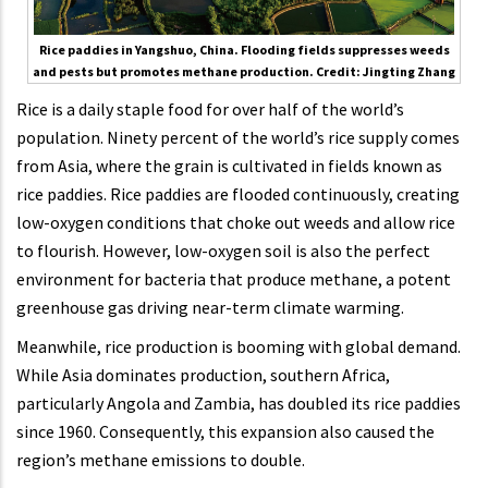
Rice paddies in Yangshuo, China. Flooding fields suppresses weeds
and pests but promotes methane production. Credit: Jingting Zhang
Rice is a daily staple food for over half of the world’s
population. Ninety percent of the world’s rice supply comes
from Asia, where the grain is cultivated in fields known as
rice paddies. Rice paddies are flooded continuously, creating
low-oxygen conditions that choke out weeds and allow rice
to flourish. However, low-oxygen soil is also the perfect
environment for bacteria that produce methane, a potent
greenhouse gas driving near-term climate warming.
Meanwhile, rice production is booming with global demand.
While Asia dominates production, southern Africa,
particularly Angola and Zambia, has doubled its rice paddies
since 1960. Consequently, this expansion also caused the
region’s methane emissions to double.