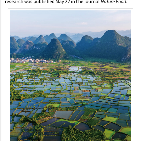
research was published May 22 in the journal
Nature Food
.