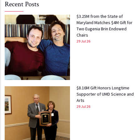
Recent Posts
$3.25M from the State of
Maryland Matches $4M Gift for
Two Eugenia Brin Endowed
Chairs
29 Jul 26
$8.16M Gift Honors Longtime
Supporter of UMD Science and
Arts
29 Jul 26