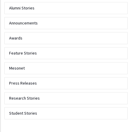
Alumni Stories
Announcements
Awards
Feature Stories
Mesonet
Press Releases
Research Stories
Student Stories