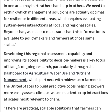
in one area may hurt rather than help in others. We need to
rethink which management solutions are actually optimal
for resilience in different areas, which requires evaluating
system-level interactions at local and regional scales.
Beyond that, we need to make sure that this information is
available to policymakers and farmers at those same
scales.”
Developing this regional assessment capability and
improving its accessibility to decision-makers is a key focus
of Liang’s ongoing research, particularly through the
Dashboard for Agricultural Water Use and Nutrient
Management
, which partners with midwestern farmers in
the United States to build predictive tools helping growers
more easily assess climate-water-nutrient-crop interactions
at scales most relevant to them.
“There are practical, scalable solutions that farmers can