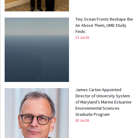
Tiny Ocean Fronts Reshape the
Air Above Them, UMD Study
Finds
21 Jul 26
James Carton Appointed
Director of University System
of Maryland’s Marine Estuarine
Environmental Sciences
Graduate Program
02 Jul 26