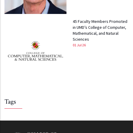
45 Faculty Members Promoted
in UMD’s College of Computer,
Mathematical, and Natural
Sciences
01 Jul 26
Tags