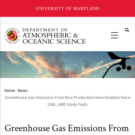
UNIVERSITY OF MARYLAND
Skip
to
main
content
Home
-
News
-
Breadcrumb
Greenhouse Gas Emissions From Rice Production Have Doubled Since
1961, UMD Study Finds
Greenhouse Gas Emissions From