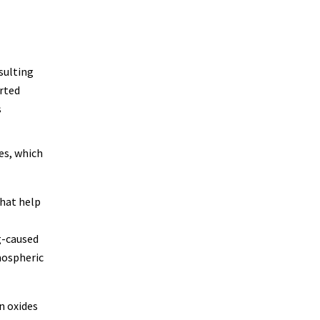
sulting
rted
s
es, which
that help
g-caused
mospheric
n oxides