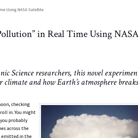
Time Using NASA Satellite
“Pollution” in Real Time Using NAS
 Science researchers, this novel experimen
ur climate and how Earth’s atmosphere break
rnoon, checking
oll in. You might
 you probably
hes across the
o emitted in the