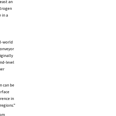
least an
itrogen
 in a
l-world
conveyor
iginally
und-level
her
on can be
urface
erence in
regions.”
rom