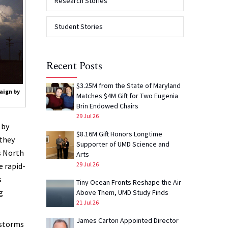
Research Stories
Student Stories
Recent Posts
$3.25M from the State of Maryland
aign by
Matches $4M Gift for Two Eugenia
Brin Endowed Chairs
29 Jul 26
 by
$8.16M Gift Honors Longtime
they
Supporter of UMD Science and
s North
Arts
29 Jul 26
e rapid-
s
Tiny Ocean Fronts Reshape the Air
g
Above Them, UMD Study Finds
21 Jul 26
James Carton Appointed Director
rstorms