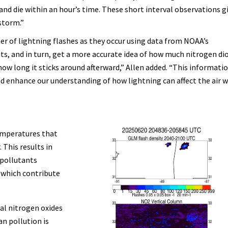
y and die within an hour’s time. These short interval observations g
 storm.”
er of lightning flashes as they occur using data from NOAA’s
s, and in turn, get a more accurate idea of how much nitrogen di
ow long it sticks around afterward,” Allen added. “This informatio
d enhance our understanding of how lightning can affect the air 
emperatures that
 This results in
 pollutants
 which contribute
al nitrogen oxides
n pollution is