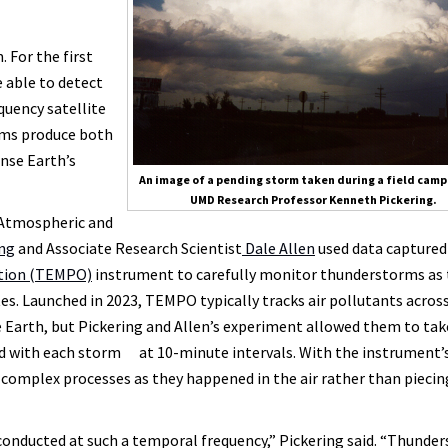
 For the first
e able to detect
quency satellite
rms produce both
anse Earth’s
An image of a pending storm taken during a field camp
UMD Research Professor Kenneth Pickering.
D Atmospheric and
ng
and Associate Research Scientist
Dale Allen
used data captured
ution (TEMPO)
instrument to carefully monitor thunderstorms as 
es. Launched in 2023, TEMPO typically tracks air pollutants acros
 Earth, but Pickering and Allen’s experiment allowed them to tak
ed with each storm at 10-minute intervals. With the instrument’
y complex processes as they happened in the air rather than piecin
n conducted at such a temporal frequency,” Pickering said. “Thunde