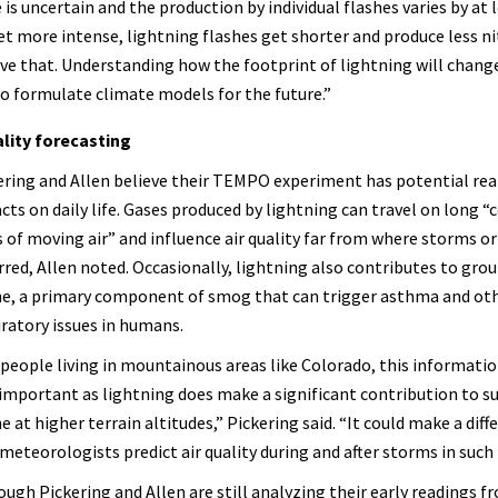
 is uncertain and the production by individual flashes varies by at 
t more intense, lightning flashes get shorter and produce less n
rove that. Understanding how the footprint of lightning will change
to formulate climate models for the future.”
lity forecasting
ering and Allen believe their TEMPO experiment has potential rea
cts on daily life. Gases produced by lightning can travel on long “
s of moving air” and influence air quality far from where storms or
rred, Allen noted. Occasionally, lightning also contributes to gro
e, a primary component of smog that can trigger asthma and ot
iratory issues in humans.
 people living in mountainous areas like Colorado, this informati
 important as lightning does make a significant contribution to s
 at higher terrain altitudes,” Pickering said. “It could make a diff
meteorologists predict air quality during and after storms in such 
ough Pickering and Allen are still analyzing their early readings f