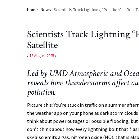
Home
-
News
-
Scientists Track Lightning “Pollution” In Real 
Breadcrumb
Scientists Track Lightning 
Satellite
/
13 August 2025
/
Led by UMD Atmospheric and Oceanic
reveals how thunderstorms affect o
pollution.
Picture this: You’re stuck in traffic on a summer afte
the weather app on your phone as dark storm clouds r
think about power outages or possible flooding, but
don’t think about how every lightning bolt that flas
sky also emits a gas, nitrogen oxide (NO), that is als