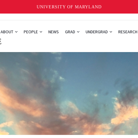
UNIVERSITY OF MARYLAND
ABOUT
PEOPLE
NEWS
GRAD
UNDERGRAD
RESEARC