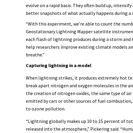
evolve on a rapid basis. They often build up, intensif
better snapshots of what actually happens during a
“With this experiment, we’re able to count the numb
Geostationary Lightning Mapper satellite instrument
each flash of lightning produces during a storm and h
help researchers improve existing climate models an
breathe.”
Capturing lightning in a model
When lightning strikes, it produces extremely hot t
break apart nitrogen and oxygen molecules in the air.
the creation of nitrogen oxides, the same type of air
emitted by cars or other sources of fuel combustion,
to ozone pollution.
“Lightning globally makes up 10 to 15 percent of tot
released into the atmosphere,” Pickering said. “Huma