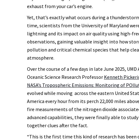
exhaust from your car’s engine.
Yet, that’s exactly what occurs during a thunderstorm.
time, scientists from the University of Maryland wer
lightning and its impact on air quality using high-fre
observations, gaining valuable insight into how sto
pollution and critical chemical species that help cle
atmosphere.
Over the course of a few days in late June 2025, UM
Oceanic Science Research Professor
Kenneth Pickeri
NASA’s Tropospheric Emissions: Monitoring of POll
evolved while moving across the eastern United Stat
America every hour from its perch 22,000 miles above
fire measurements of the nitrogen dioxide associat
advanced capabilities, they were finally able to stud
together clues after the fact.
“This is the first time this kind of research has bee