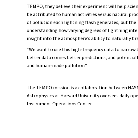
TEMPO, they believe their experiment will help scie
be attributed to human activities versus natural pro
of pollution each lightning flash generates, but th
understanding how varying degrees of lightning inten
insight into the atmosphere’s ability to naturally 
“We want to use this high-frequency data to narrow t
better data comes better predictions, and potential
and human-made pollution.”
The TEMPO mission is a collaboration between NASA
Astrophysics at Harvard University oversees daily o
Instrument Operations Center.