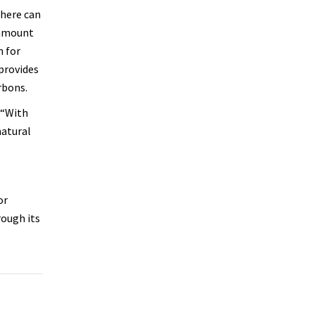
phere can
 amount
n for
 provides
rbons.
 “With
natural
or
rough its