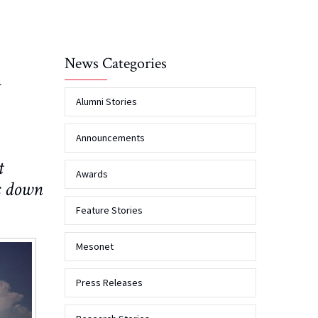
News Categories
A
Alumni Stories
Announcements
t
Awards
s down
Feature Stories
Mesonet
Press Releases