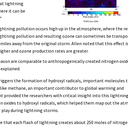
at lightning
ere it can be
.”
lightning pollution occurs high up in the atmosphere, where the re
ightning pollution and resulting ozone can sometimes be transpo
 miles away from the original storm. Allen noted that this effect i
gher and ozone production rates are greater.
eason are comparable to anthropogenically created nitrogen oxid
 explained.
triggers the formation of hydroxyl radicals, important molecules 
like methane, an important contributor to global warming and
 provided the researchers with critical insight into this lightnin
en oxides to hydroxyl radicals, which helped them map out the at
play during lightning storms.
e that each flash of lightning creates about 250 moles of nitroge