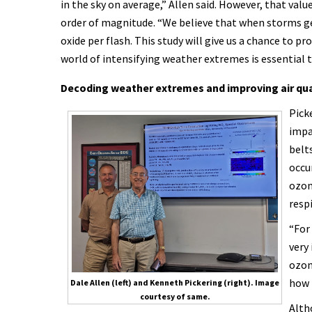
in the sky on average,” Allen said. However, that value
order of magnitude. “We believe that when storms ge
oxide per flash. This study will give us a chance to p
world of intensifying weather extremes is essential 
Decoding weather extremes and improving air qua
Pick
impa
belt
occu
ozon
resp
“For
very
ozone
how 
Dale Allen (left) and Kenneth Pickering (right). Image
courtesy of same.
Alth