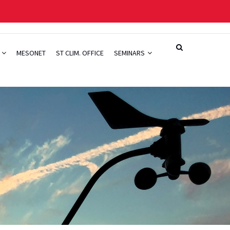
H
MESONET
ST CLIM. OFFICE
SEMINARS