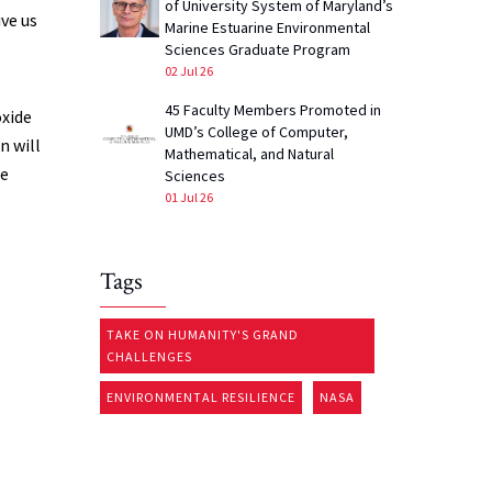
of University System of Maryland’s
ive us
Marine Estuarine Environmental
Sciences Graduate Program
02 Jul 26
45 Faculty Members Promoted in
oxide
UMD’s College of Computer,
n will
Mathematical, and Natural
we
Sciences
01 Jul 26
Tags
TAKE ON HUMANITY'S GRAND
CHALLENGES
ENVIRONMENTAL RESILIENCE
NASA