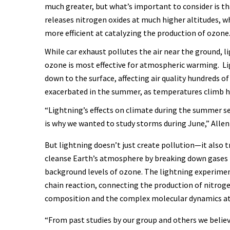
much greater, but what’s important to consider is th
releases nitrogen oxides at much higher altitudes, wh
more efficient at catalyzing the production of ozone
While car exhaust pollutes the air near the ground, 
ozone is most effective for atmospheric warming. L
down to the surface, affecting air quality hundreds of
exacerbated in the summer, as temperatures climb hi
“Lightning’s effects on climate during the summer s
is why we wanted to study storms during June,” Allen
But lightning doesn’t just create pollution—it also 
cleanse Earth’s atmosphere by breaking down gases 
background levels of ozone. The lightning experiment
chain reaction, connecting the production of nitrog
composition and the complex molecular dynamics at 
“From past studies by our group and others we believ