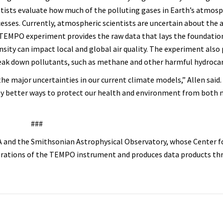
ntists evaluate how much of the polluting gases in Earth’s atmos
cesses. Currently, atmospheric scientists are uncertain about the
e TEMPO experiment provides the raw data that lays the foundatio
sity can impact local and global air quality. The experiment also
break down pollutants, such as methane and other harmful hydroca
he major uncertainties in our current climate models,” Allen said.
ly better ways to protect our health and environment from both 
###
 and the Smithsonian Astrophysical Observatory, whose Center f
perations of the TEMPO instrument and produces data products th