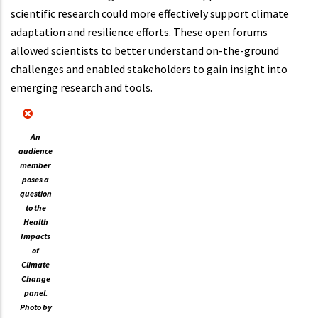
scientific research could more effectively support climate
adaptation and resilience efforts. These open forums
allowed scientists to better understand on-the-ground
challenges and enabled stakeholders to gain insight into
emerging research and tools.
An
audience
member
poses a
question
to the
Health
Impacts
of
Climate
Change
panel.
Photo by