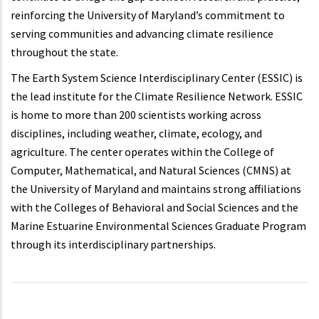
reinforcing the University of Maryland’s commitment to
serving communities and advancing climate resilience
throughout the state.
The Earth System Science Interdisciplinary Center (ESSIC) is
the lead institute for the Climate Resilience Network. ESSIC
is home to more than 200 scientists working across
disciplines, including weather, climate, ecology, and
agriculture. The center operates within the College of
Computer, Mathematical, and Natural Sciences (CMNS) at
the University of Maryland and maintains strong affiliations
with the Colleges of Behavioral and Social Sciences and the
Marine Estuarine Environmental Sciences Graduate Program
through its interdisciplinary partnerships.