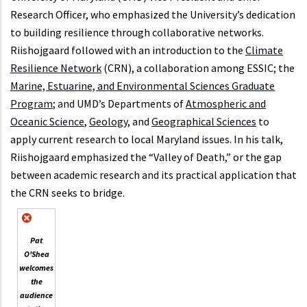
Research Officer, who emphasized the University’s dedication
to building resilience through collaborative networks.
Riishojgaard followed with an introduction to the
Climate
Resilience Network
(CRN), a collaboration among ESSIC; the
Marine, Estuarine, and Environmental Sciences Graduate
Program
; and UMD’s Departments of
Atmospheric and
Oceanic Science
,
Geology
, and
Geographical Sciences
to
apply current research to local Maryland issues. In his talk,
Riishojgaard emphasized the “Valley of Death,” or the gap
between academic research and its practical application that
the CRN seeks to bridge.
Pat
O'Shea
welcomes
the
audience