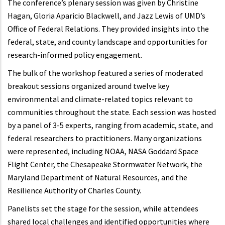
The conference’s plenary session was given by Christine
Hagan, Gloria Aparicio Blackwell, and Jazz Lewis of UMD’s
Office of Federal Relations. They provided insights into the
federal, state, and county landscape and opportunities for
research-informed policy engagement.
The bulk of the workshop featured a series of moderated
breakout sessions organized around twelve key
environmental and climate-related topics relevant to
communities throughout the state. Each session was hosted
by a panel of 3-5 experts, ranging from academic, state, and
federal researchers to practitioners. Many organizations
were represented, including NOAA, NASA Goddard Space
Flight Center, the Chesapeake Stormwater Network, the
Maryland Department of Natural Resources, and the
Resilience Authority of Charles County.
Panelists set the stage for the session, while attendees
shared local challenges and identified opportunities where