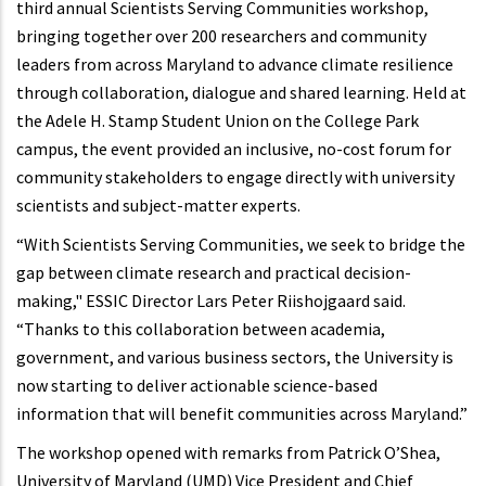
third annual Scientists Serving Communities workshop,
bringing together over 200 researchers and community
leaders from across Maryland to advance climate resilience
through collaboration, dialogue and shared learning. Held at
the Adele H. Stamp Student Union on the College Park
campus, the event provided an inclusive, no-cost forum for
community stakeholders to engage directly with university
scientists and subject-matter experts.
“With Scientists Serving Communities, we seek to bridge the
gap between climate research and practical decision-
making," ESSIC Director Lars Peter Riishojgaard said.
“Thanks to this collaboration between academia,
government, and various business sectors, the University is
now starting to deliver actionable science-based
information that will benefit communities across Maryland.”
The workshop opened with remarks from Patrick O’Shea,
University of Maryland (UMD) Vice President and Chief