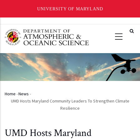
UNIVERSITY OF MARYLAND
Skip
to
main
content
Home
-
News
-
Breadcrumb
UMD Hosts Maryland Community Leaders To Strengthen Climate
Resilience
UMD Hosts Maryland