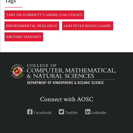
Tags
TAKE ON HUMANITY'S GRAND CHALLENGES
ENVIRONMENTAL RESILIENCE
LARS PETER RIISHOJGAARD
AMITABH VARSHNEY
Connect with AOSC
Facebook
Twitter
Linkedin