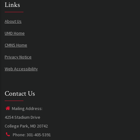
Links
About Us
UMD Home
CMNS Home
Privacy Notice
Web Accessibility
Contact Us
Mailing Address:
4254 Stadium Drive
College Park, MD 20742
Phone: 301-405-5391