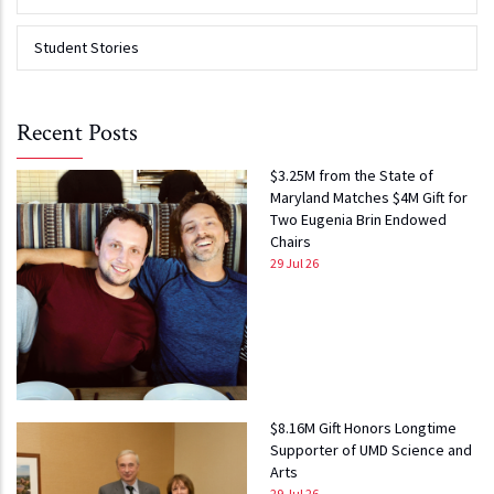
Student Stories
Recent Posts
$3.25M from the State of
Maryland Matches $4M Gift for
Two Eugenia Brin Endowed
Chairs
29 Jul 26
$8.16M Gift Honors Longtime
Supporter of UMD Science and
Arts
29 Jul 26