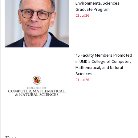
Environmental Sciences
Graduate Program
02 Jul 26
45 Faculty Members Promoted
in UMD’s College of Computer,
Mathematical, and Natural
Sciences
01 Jul 26