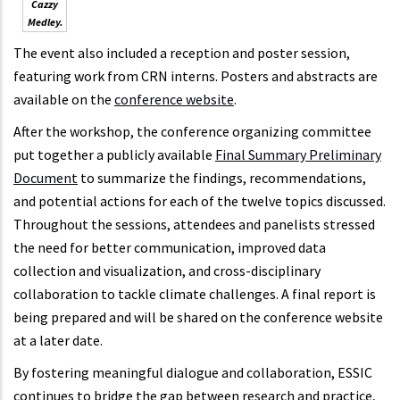
Cazzy
Medley.
The event also included a reception and poster session,
featuring work from CRN interns. Posters and abstracts are
available on the
conference website
.
After the workshop, the conference organizing committee
put together a publicly available
Final Summary Preliminary
Document
to summarize the findings, recommendations,
and potential actions for each of the twelve topics discussed.
Throughout the sessions, attendees and panelists stressed
the need for better communication, improved data
collection and visualization, and cross-disciplinary
collaboration to tackle climate challenges. A final report is
being prepared and will be shared on the conference website
at a later date.
By fostering meaningful dialogue and collaboration, ESSIC
continues to bridge the gap between research and practice,