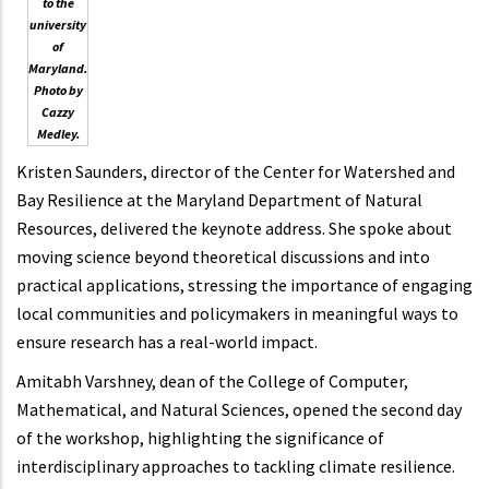
to the
university
of
Maryland.
Photo by
Cazzy
Medley.
Kristen Saunders, director of the Center for Watershed and
Bay Resilience at the Maryland Department of Natural
Resources, delivered the keynote address. She spoke about
moving science beyond theoretical discussions and into
practical applications, stressing the importance of engaging
local communities and policymakers in meaningful ways to
ensure research has a real-world impact.
Amitabh Varshney, dean of the College of Computer,
Mathematical, and Natural Sciences, opened the second day
of the workshop, highlighting the significance of
interdisciplinary approaches to tackling climate resilience.