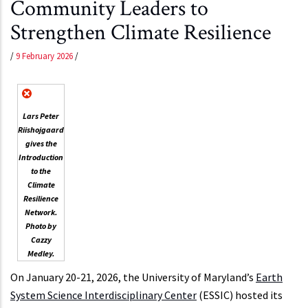
Community Leaders to
Strengthen Climate Resilience
/
9 February 2026
/
Lars Peter
Riishojgaard
gives the
Introduction
to the
Climate
Resilience
Network.
Photo by
Cazzy
Medley.
On January 20-21, 2026, the University of Maryland’s
Earth
System Science Interdisciplinary Center
(ESSIC) hosted its