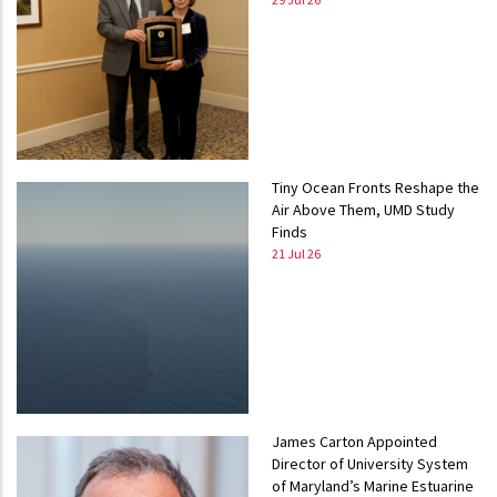
Tiny Ocean Fronts Reshape the
Air Above Them, UMD Study
Finds
21 Jul 26
James Carton Appointed
Director of University System
of Maryland’s Marine Estuarine