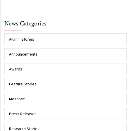
News Categories
Alumni Stories
Announcements
Awards
Feature Stories
Mesonet
Press Releases
Research Stories