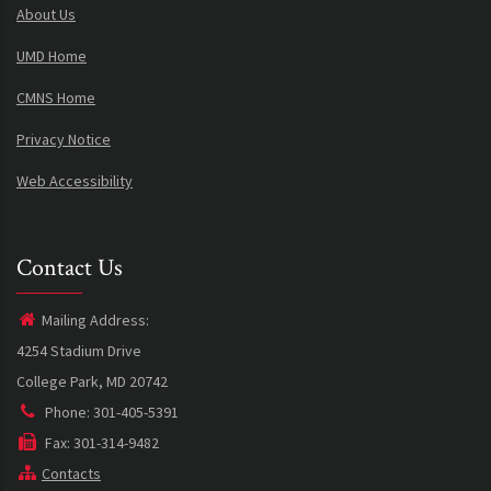
About Us
UMD Home
CMNS Home
Privacy Notice
Web Accessibility
Contact Us
Mailing Address:
4254 Stadium Drive
College Park, MD 20742
Phone: 301-405-5391
Fax: 301-314-9482
Contacts