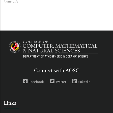
Alumnus/a
Connect with AOSC
Facebook
Twitter
Linkedin
Links