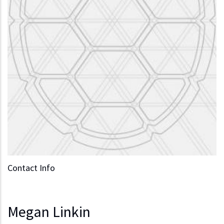
Contact Info
Megan Linkin