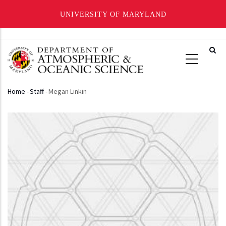
UNIVERSITY OF MARYLAND
Skip
to
main
content
Home
-
Staff
-
Megan Linkin
Breadcrumb