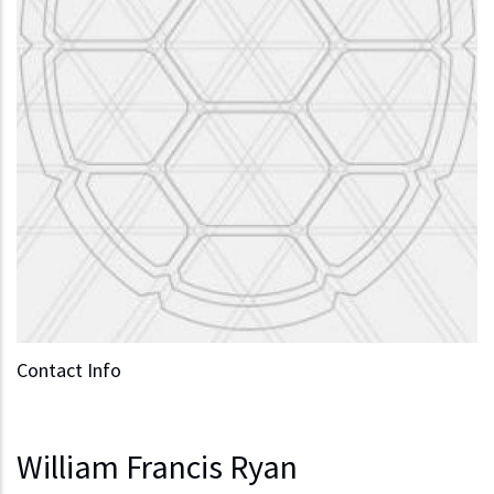
Contact Info
William Francis Ryan