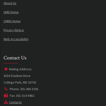
About Us
UMD Home
CMNS Home
Privacy Notice
Web Accessibility
Contact Us
Mailing Address:
4254 Stadium Drive
College Park, MD 20742
Phone: 301-405-5391
Fax: 301-314-9482
Contacts