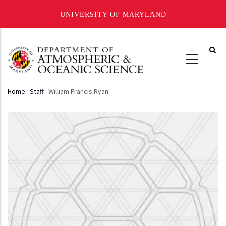
UNIVERSITY OF MARYLAND
Skip
to
main
content
Home
-
Staff
-
William Francis Ryan
Breadcrumb