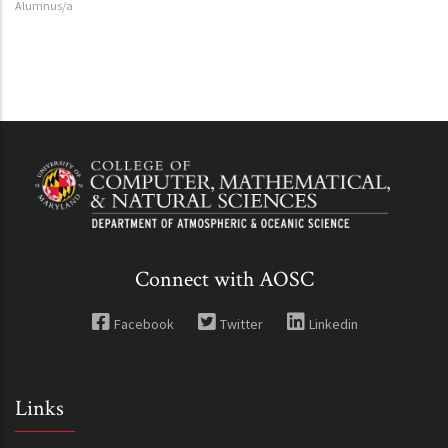
Alumnus/a
Connect with AOSC
Facebook
Twitter
Linkedin
Links