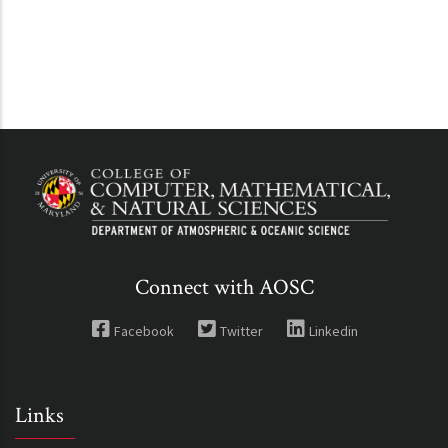
Connect with AOSC
Facebook
Twitter
Linkedin
Links