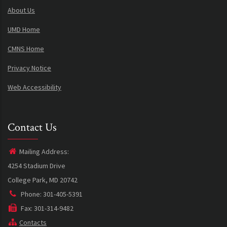
About Us
UMD Home
CMNS Home
Privacy Notice
Web Accessibility
Contact Us
Mailing Address:
4254 Stadium Drive
College Park, MD 20742
Phone: 301-405-5391
Fax: 301-314-9482
Contacts