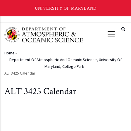
UNIVERSITY OF MARYLAND
Skip
to
main
content
Home
-
Breadcrumb
Department Of Atmospheric And Oceanic Science, University Of
Maryland, College Park
-
ALT 3425 Calendar
ALT 3425 Calendar