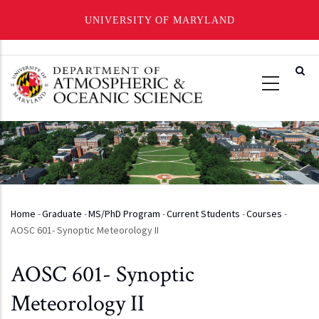
UNIVERSITY OF MARYLAND
Skip
to
main
content
Home
-
Graduate
-
MS/PhD Program
-
Current Students
-
Courses
-
Breadcrumb
AOSC 601- Synoptic Meteorology II
AOSC 601- Synoptic
Meteorology II