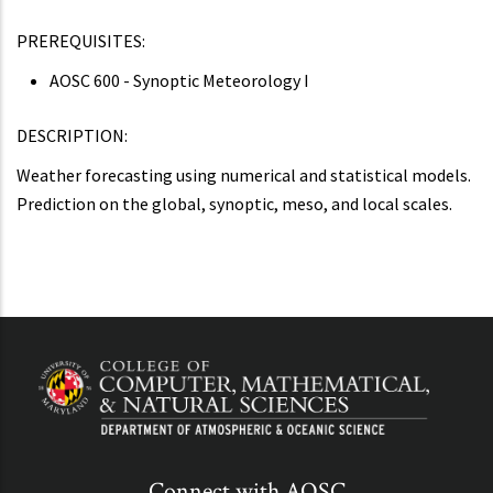
PREREQUISITES:
AOSC 600 - Synoptic Meteorology I
DESCRIPTION:
Weather forecasting using numerical and statistical models.
Prediction on the global, synoptic, meso, and local scales.
Connect with AOSC