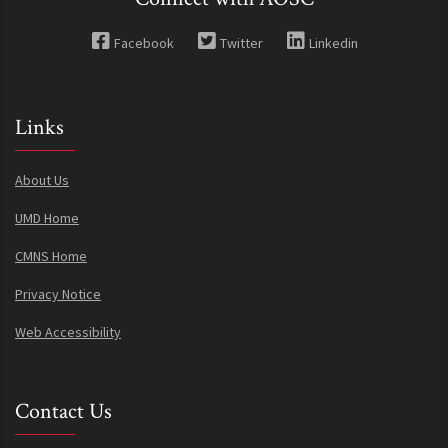
Facebook
Twitter
Linkedin
Links
About Us
UMD Home
CMNS Home
Privacy Notice
Web Accessibility
Contact Us