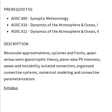
PREREQUISITES:
AOSC 600 - Synoptic Meteorology
AOSC 610 - Dynamics of the Atmosphere & Ocean, I
AOSC 611 - Dynamics of the Atmosphere & Ocean, II
DESCRIPTION:
Mesoscale approximations, cyclones and fronts, quasi-
versus semi-geostrophic theory, piece-wise PV inversion,
waves and instability, isolated convection, organized
convective systems, numerical modeling and convective
parameterization.
Syllabus