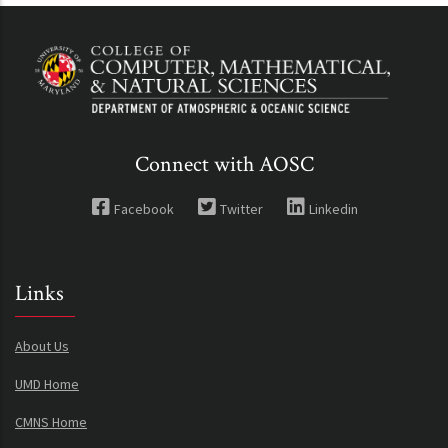
Connect with AOSC
Facebook
Twitter
Linkedin
Links
About Us
UMD Home
CMNS Home