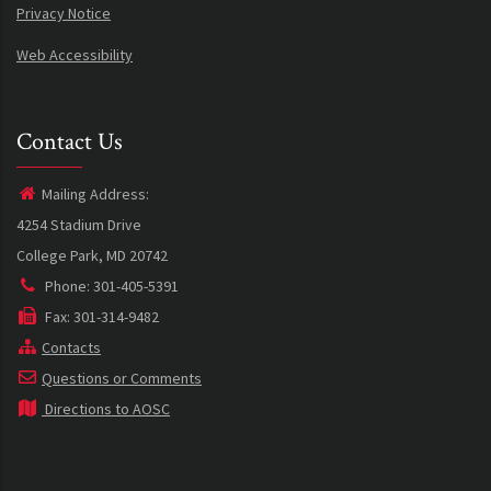
Privacy Notice
Web Accessibility
Contact Us
Mailing Address:
4254 Stadium Drive
College Park, MD 20742
Phone: 301-405-5391
Fax: 301-314-9482
Contacts
Questions or Comments
Directions to AOSC