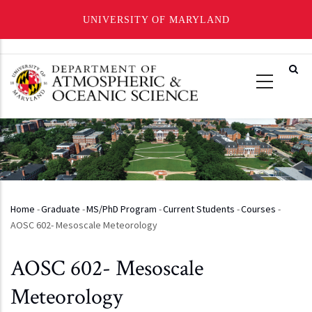
UNIVERSITY OF MARYLAND
Skip
to
main
content
Home
-
Graduate
-
MS/PhD Program
-
Current Students
-
Courses
-
Breadcrumb
AOSC 602- Mesoscale Meteorology
AOSC 602- Mesoscale
Meteorology