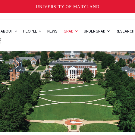
UNIVERSITY OF MARYLAND
ABOUT
PEOPLE
NEWS
GRAD
UNDERGRAD
RESEARC