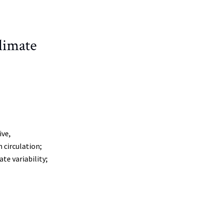
limate
ive,
 circulation;
te variability;