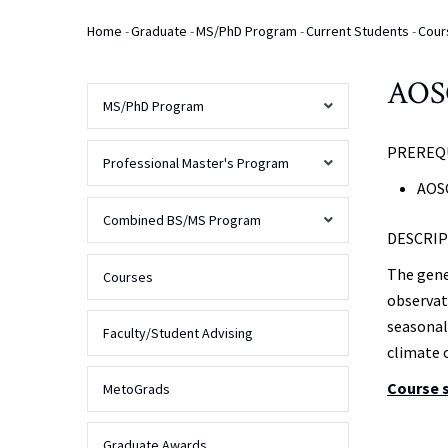
Home
-
Graduate
-
MS/PhD Program
-
Current Students
-
Cour
Breadcrumb
AOSC
MS/PhD Program
PREREQU
AOSC
Professional Master's Program
Program
AOSC
Overview
Overview
Combined BS/MS Program
DESCRIP
Prospective
Students
The gene
Admissions
Overview
Courses
observat
Overview
Current
seasonal
Students
Finances
FAQs
Faculty/Student Advising
climate 
Curriculum
Contact
Program
Course 
Alumni
MetoGrads
Us
Requirements
&
Admissions
Deadlines
MS
Graduate Awards