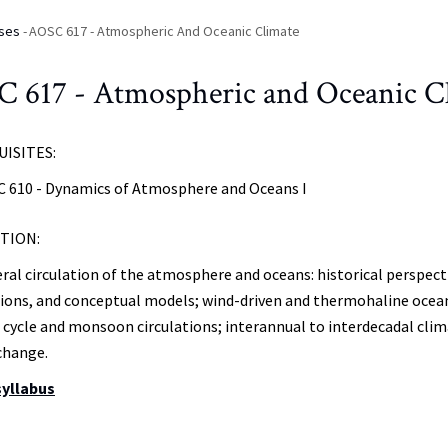
ses
-
AOSC 617 - Atmospheric And Oceanic Climate
 617 - Atmospheric and Oceanic C
ISITES:
 610 - Dynamics of Atmosphere and Oceans I
TION:
ral circulation of the atmosphere and oceans: historical perspect
ions, and conceptual models; wind-driven and thermohaline ocean
 cycle and monsoon circulations; interannual to interdecadal clima
change.
syllabus