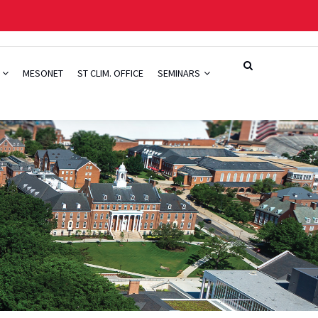
H
MESONET
ST CLIM. OFFICE
SEMINARS