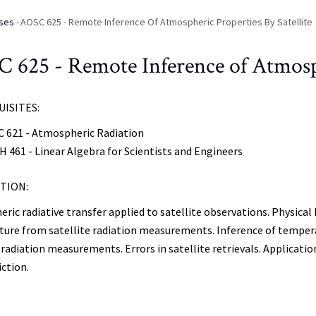
ses
-
AOSC 625 - Remote Inference Of Atmospheric Properties By Satellite
 625 - Remote Inference of Atmosphe
ISITES:
 621 - Atmospheric Radiation
 461 - Linear Algebra for Scientists and Engineers
TION:
ic radiative transfer applied to satellite observations. Physical 
ure from satellite radiation measurements. Inference of tempera
e radiation measurements. Errors in satellite retrievals. Applicat
iction.