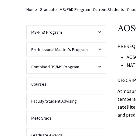
Home
-
Graduate
-
MS/PhD Program
-
Current Students
-
Cour
Breadcrumb
AOSC
MS/PhD Program
PREREQU
AOSC
Professional Master's Program
Program
AOSC
Overview
MATH
Overview
Combined BS/MS Program
Prospective
Students
DESCRIP
Admissions
Overview
Courses
Atmospher
Overview
Current
temperat
Students
Finances
FAQs
Faculty/Student Advising
satellit
Curriculum
and pred
Contact
Program
Alumni
MetoGrads
Us
Requirements
&
Admissions
Deadlines
MS
Graduate Awards