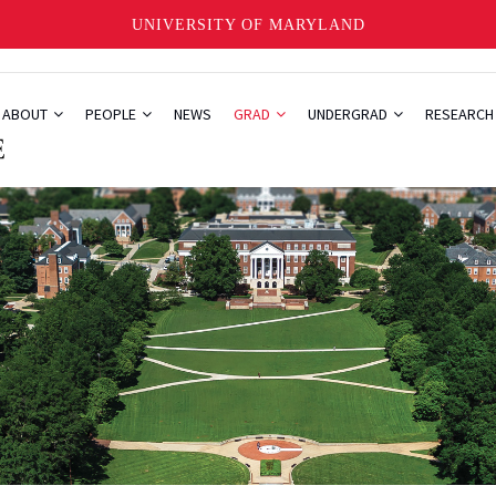
UNIVERSITY OF MARYLAND
ABOUT
PEOPLE
NEWS
GRAD
UNDERGRAD
RESEARC