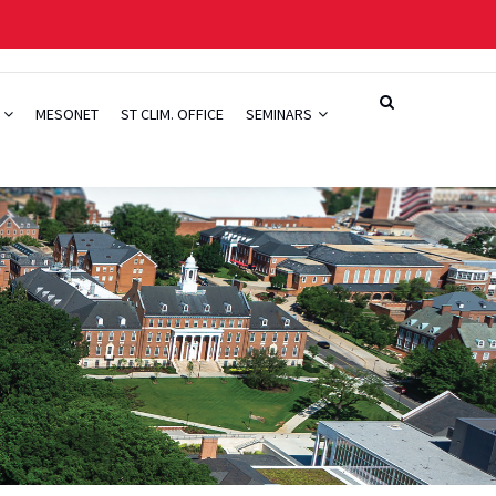
H
MESONET
ST CLIM. OFFICE
SEMINARS