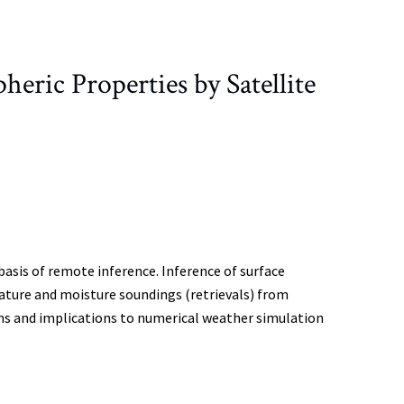
ric Properties by Satellite
basis of remote inference. Inference of surface
ture and moisture soundings (retrievals) from
ions and implications to numerical weather simulation