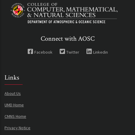
Connect with AOSC
Facebook
Twitter
Linkedin
Links
About Us
UMD Home
CMNS Home
Privacy Notice