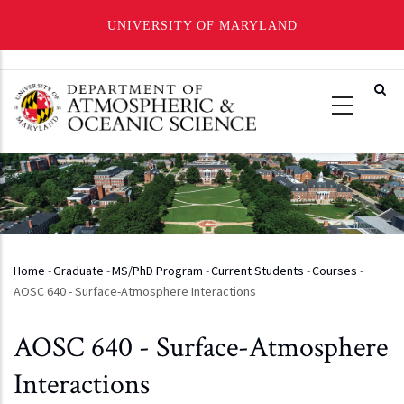
UNIVERSITY OF MARYLAND
Skip
to
main
content
Home
-
Graduate
-
MS/PhD Program
-
Current Students
-
Courses
-
Breadcrumb
AOSC 640 - Surface-Atmosphere Interactions
AOSC 640 - Surface-Atmosphere
Interactions