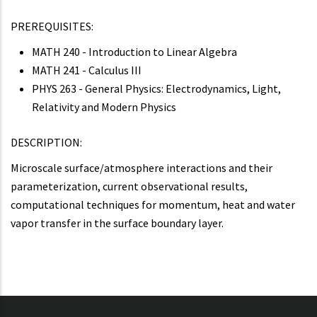
PREREQUISITES:
MATH 240 - Introduction to Linear Algebra
MATH 241 - Calculus III
PHYS 263 - General Physics: Electrodynamics, Light,
Relativity and Modern Physics
DESCRIPTION:
Microscale surface/atmosphere interactions and their
parameterization, current observational results,
computational techniques for momentum, heat and water
vapor transfer in the surface boundary layer.