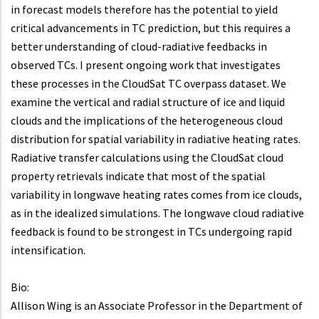
in forecast models therefore has the potential to yield
critical advancements in TC prediction, but this requires a
better understanding of cloud-radiative feedbacks in
observed TCs. I present ongoing work that investigates
these processes in the CloudSat TC overpass dataset. We
examine the vertical and radial structure of ice and liquid
clouds and the implications of the heterogeneous cloud
distribution for spatial variability in radiative heating rates.
Radiative transfer calculations using the CloudSat cloud
property retrievals indicate that most of the spatial
variability in longwave heating rates comes from ice clouds,
as in the idealized simulations. The longwave cloud radiative
feedback is found to be strongest in TCs undergoing rapid
intensification.
Bio:
Allison Wing is an Associate Professor in the Department of