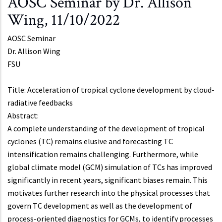
AOSC Seminar by Dr. Allison
Wing, 11/10/2022
AOSC Seminar
Dr.
Allison Wing
FSU
Title: Acceleration of tropical cyclone development by cloud-
radiative feedbacks
Abstract:
A complete understanding of the development of tropical
cyclones (TC) remains elusive and forecasting TC
intensification remains challenging. Furthermore, while
global climate model (GCM) simulation of TCs has improved
significantly in recent years, significant biases remain. This
motivates further research into the physical processes that
govern TC development as well as the development of
process-oriented diagnostics for GCMs, to identify processes