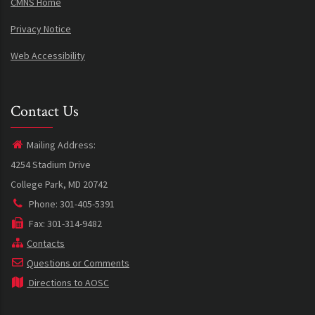
CMNS Home
Privacy Notice
Web Accessibility
Contact Us
Mailing Address:
4254 Stadium Drive
College Park, MD 20742
Phone: 301-405-5391
Fax: 301-314-9482
Contacts
Questions or Comments
Directions to AOSC