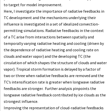
to target for model improvement.
Here, I investigate the importance of radiative feedbacks in
TC development and the mechanisms underlying their
influence is investigated in a set of idealized convection-
permitting simulations. Radiative feedbacks in the context
of a TC arise from interactions between spatially and
temporally varying radiative heating and cooling (driven by
the dependence of radiative heating and cooling rate on
clouds and water vapor) and the developing TC (the
circulation of which shapes the structure of clouds and water
vapor). Tropical storm formation is delayed by a factor of
two or three when radiative feedbacks are removed and the
TC’s intensification rate is greater when longwave radiative
feedbacks are stronger. Further analysis pinpoints the
longwave radiative feedback contributed by ice clouds as the
strongest influence.
Improving the representation of cloud-radiative feedbacks