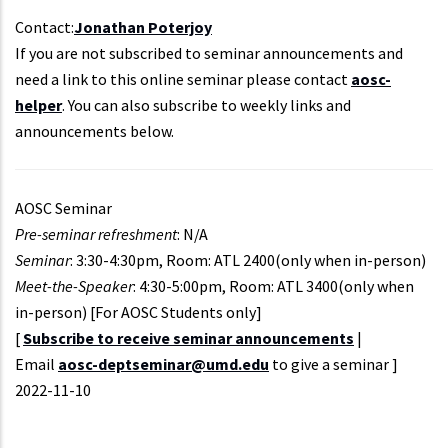
Contact:
Jonathan Poterjoy
If you are not subscribed to seminar announcements and
need a link to this online seminar please contact
aosc-
helper
. You can also subscribe to weekly links and
announcements below.
AOSC Seminar
Pre-seminar refreshment
: N/A
Seminar
: 3:30-4:30pm, Room: ATL 2400(only when in-person)
Meet-the-Speaker
: 4:30-5:00pm, Room: ATL 3400(only when
in-person) [For AOSC Students only]
[
Subscribe to receive seminar announcements
|
Email
aosc-deptseminar@umd.edu
to give a seminar ]
Event
2022-11-10
Start