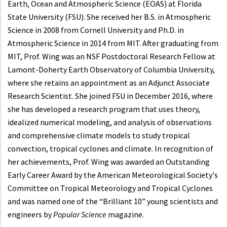
Earth, Ocean and Atmospheric Science (EOAS) at Florida
State University (FSU). She received her B.S. in Atmospheric
Science in 2008 from Cornell University and Ph.D. in
Atmospheric Science in 2014 from MIT. After graduating from
MIT, Prof. Wing was an NSF Postdoctoral Research Fellow at
Lamont-Doherty Earth Observatory of Columbia University,
where she retains an appointment as an Adjunct Associate
Research Scientist. She joined FSU in December 2016, where
she has developed a research program that uses theory,
idealized numerical modeling, and analysis of observations
and comprehensive climate models to study tropical
convection, tropical cyclones and climate. In recognition of
her achievements, Prof. Wing was awarded an Outstanding
Early Career Award by the American Meteorological Society's
Committee on Tropical Meteorology and Tropical Cyclones
and was named one of the “Brilliant 10” young scientists and
engineers by
Popular Science
magazine.