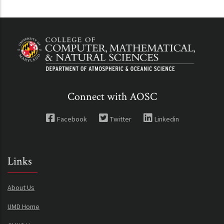
Connect with AOSC
Facebook
Twitter
Linkedin
Links
About Us
UMD Home