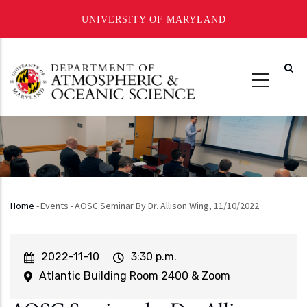
UNIVERSITY OF MARYLAND
Skip
to
main
content
Home
-
Events
-
AOSC Seminar By Dr. Allison Wing, 11/10/2022
Breadcrumb
Event
2022-11-10
Event
3:30 p.m.
Start
Time
Atlantic Building Room 2400 & Zoom