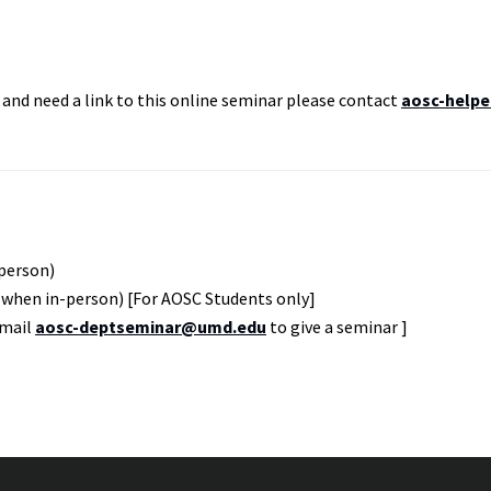
and need a link to this online seminar please contact
aosc-helpe
-person)
 when in-person) [For AOSC Students only]
Email
aosc-deptseminar@umd.edu
to give a seminar ]