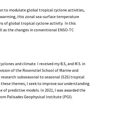
wn to modulate global tropical cyclone activities,
s warming, this zonal sea-surface temperature
 of global tropical cyclone activity. In this
well as the changes in conventional ENSO-TC
clones and climate. I received my B.S, and M.S. in
ision of the Rosenstiel School of Marine and
 research: subseasonal to seasonal (S2S) tropical
 of these themes, I seek to improve our understanding
e of predictive models. In 2021, I was awarded the
rom Palisades Geophysical Institute (PGI).