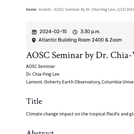
Home
-
Events
-
AOSC Seminar By Dr. Chia-Ying Lee, 2/15/202
Breadcrumb
Event
2024-02-15
Event
3:30 p.m.
Start
Time
Atlantic Building Room 2400 & Zoom
AOSC Seminar by Dr. Chia-Y
AOSC Seminar
Dr.
Chia-Ying Lee
Lamont-Doherty Earth Observatory, Columbia Unive
Title
Climate change impact on the tropical Pacific and gl
Abstract