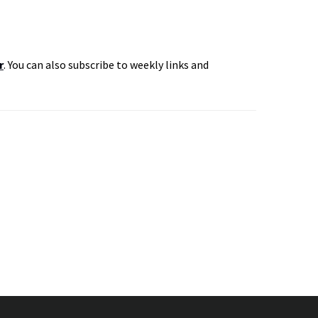
r
. You can also subscribe to weekly links and