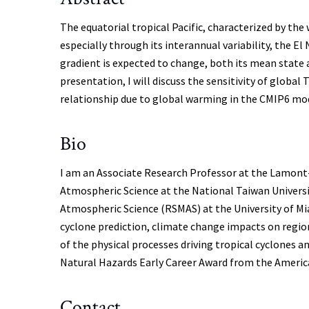
The equatorial tropical Pacific, characterized by the
especially through its interannual variability, the 
gradient is expected to change, both its mean state an
presentation, I will discuss the sensitivity of globa
relationship due to global warming in the CMIP6 mo
Bio
I am an Associate Research Professor at the Lamont-Do
Atmospheric Science at the National Taiwan Universi
Atmospheric Science (RSMAS) at the University of Mia
cyclone prediction, climate change impacts on regiona
of the physical processes driving tropical cyclones 
Natural Hazards Early Career Award from the American
Contact