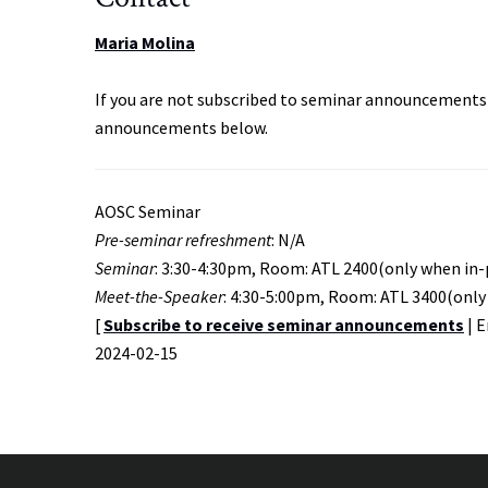
Maria Molina
If you are not subscribed to seminar announcements 
announcements below.
AOSC Seminar
Pre-seminar refreshment
: N/A
Seminar
: 3:30-4:30pm, Room: ATL 2400(only when in
Meet-the-Speaker
: 4:30-5:00pm, Room: ATL 3400(only
[
Subscribe to receive seminar announcements
| 
Event
2024-02-15
Start