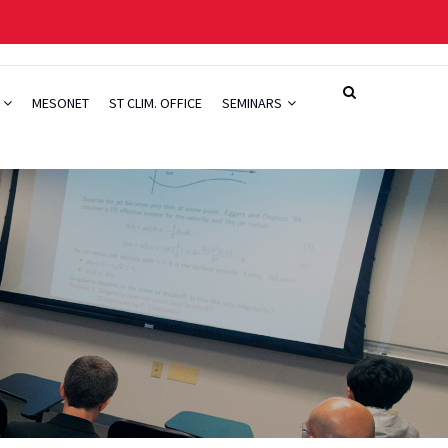
H
MESONET
ST CLIM. OFFICE
SEMINARS