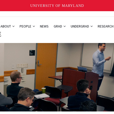
UNIVERSITY OF MARYLAND
ABOUT
PEOPLE
NEWS
GRAD
UNDERGRAD
RESEARC