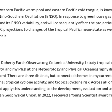
 western Pacific warm pool and eastern Pacific cold tongue, is kno
El Niño-Southern Oscillation (ENSO). In response to greenhouse ga
d its ENSO variability, and will consequently affect the projections
l TC projections to changes of the tropical Pacific mean-state as 
dels.
herty Earth Observatory, Columbia University. I study tropical cy
ty, and my Ph.D at the Meteorology and Physical Oceanography div
mi. There are three distinct, but connected themes in my current
l tropical cyclone activity, and tropical cyclone risk. Across all
and apply this understanding to the development, evaluation and us
 Geophysical Union. In 2022, I received a Young Scientist award f