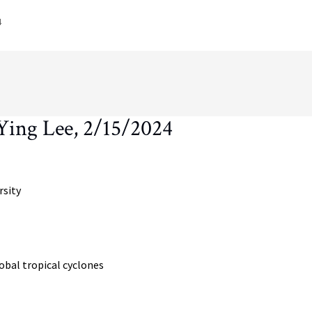
4
ing Lee, 2/15/2024
rsity
obal tropical cyclones