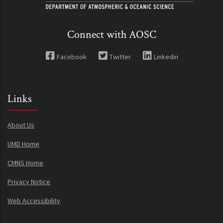
Connect with AOSC
Facebook
Twitter
Linkedin
Links
About Us
UMD Home
CMNS Home
Privacy Notice
Web Accessibility