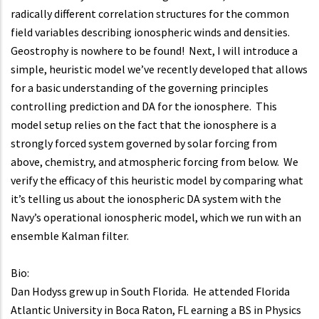
radically different correlation structures for the common
field variables describing ionospheric winds and densities.
Geostrophy is nowhere to be found! Next, I will introduce a
simple, heuristic model we’ve recently developed that allows
for a basic understanding of the governing principles
controlling prediction and DA for the ionosphere. This
model setup relies on the fact that the ionosphere is a
strongly forced system governed by solar forcing from
above, chemistry, and atmospheric forcing from below. We
verify the efficacy of this heuristic model by comparing what
it’s telling us about the ionospheric DA system with the
Navy’s operational ionospheric model, which we run with an
ensemble Kalman filter.
Bio:
Dan Hodyss grew up in South Florida. He attended Florida
Atlantic University in Boca Raton, FL earning a BS in Physics