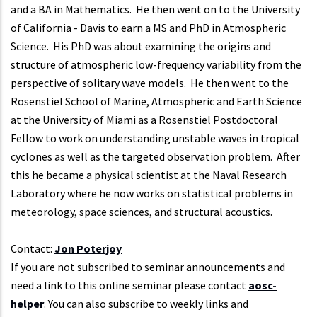
and a BA in Mathematics. He then went on to the University
of California - Davis to earn a MS and PhD in Atmospheric
Science. His PhD was about examining the origins and
structure of atmospheric low-frequency variability from the
perspective of solitary wave models. He then went to the
Rosenstiel School of Marine, Atmospheric and Earth Science
at the University of Miami as a Rosenstiel Postdoctoral
Fellow to work on understanding unstable waves in tropical
cyclones as well as the targeted observation problem. After
this he became a physical scientist at the Naval Research
Laboratory where he now works on statistical problems in
meteorology, space sciences, and structural acoustics.
Contact:
Jon Poterjoy
If you are not subscribed to seminar announcements and
need a link to this online seminar please contact
aosc-
helper
. You can also subscribe to weekly links and