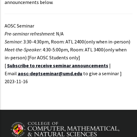
announcements below.
AOSC Seminar
Pre-seminar refreshment
: N/A
Seminar
: 3:30-4:30pm, Room: ATL 2400(only when in-person)
Meet-the-Speaker
: 4:30-5:00pm, Room: ATL 3400(only when
in-person) [For AOSC Students only]
[
Subscribe to receive seminar announcements
|
Email
aosc-deptseminar@umd.edu
to give a seminar ]
Event
2023-11-16
Start