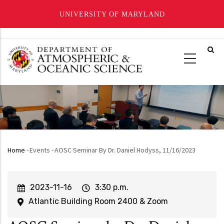
UNIVERSITY OF MARYLAND
Skip
to
main
content
Home
-
Events
-
AOSC Seminar By Dr. Daniel Hodyss, 11/16/2023
Breadcrumb
Event
2023-11-16
Event
3:30 p.m.
Start
Time
Atlantic Building Room 2400 & Zoom