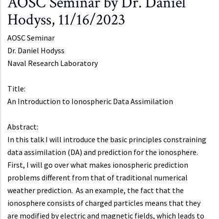
AOSC Seminar by Dr. Daniel
Hodyss, 11/16/2023
AOSC Seminar
Dr.
Daniel Hodyss
Naval Research Laboratory
Title:
An Introduction to Ionospheric Data Assimilation
Abstract:
In this talk I will introduce the basic principles constraining
data assimilation (DA) and prediction for the ionosphere.
First, I will go over what makes ionospheric prediction
problems different from that of traditional numerical
weather prediction. As an example, the fact that the
ionosphere consists of charged particles means that they
are modified by electric and magnetic fields, which leads to