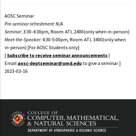
AOSC Seminar
Pre-seminar refreshment
: N/A
Seminar
: 3:30-4:30pm, Room: ATL 2400(only when in-person)
Meet-the-Speaker
: 4:30-5:00pm, Room: ATL 3400(only when
in-person) [For AOSC Students only]
[
Subscribe to receive seminar announcements
|
Email
aosc-deptseminar@umd.edu
to give a seminar ]
Event
2023-03-16
Start