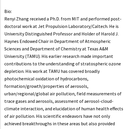
Bio:
Renyi Zhang received a Ph.D. from MIT and performed post-
doctoral work at Jet Propulsion Laboratory/Caltech. He is
University Distinguished Professor and Holder of Harold J.
Haynes Endowed Chair in Department of Atmospheric
Sciences and Department of Chemistry at Texas A&M
University (TAMU). His earlier research made important
contributions to the understanding of stratospheric ozone
depletion. His work at TAMU has covered broadly
photochemical oxidation of hydrocarbons,
formation/growth/properties of aerosols,
urban/regional/global air pollution, field measurements of
trace gases and aerosols, assessment of aerosol-cloud-
climate interaction, and elucidation of human health effects
of air pollution. His scientific endeavors have not only
achieved breakthroughs in these areas but also provided