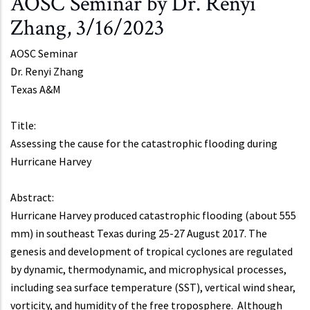
AOSC Seminar by Dr. Renyi
Zhang, 3/16/2023
AOSC Seminar
Dr.
Renyi Zhang
Texas A&M
Title:
Assessing the cause for the catastrophic flooding during
Hurricane Harvey
Abstract:
Hurricane Harvey produced catastrophic flooding (about 555
mm) in southeast Texas during 25-27 August 2017. The
genesis and development of tropical cyclones are regulated
by dynamic, thermodynamic, and microphysical processes,
including sea surface temperature (SST), vertical wind shear,
vorticity, and humidity of the free troposphere. Although