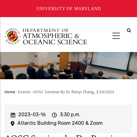
UNIVERSITY OF MARYLAND
Skip
to
main
content
Home
-
Events
-
AOSC Seminar By Dr. Renyi Zhang, 3/16/2023
Breadcrumb
Event
2023-03-16
Event
3:30 p.m.
Start
Time
Atlantic Building Room 2400 & Zoom