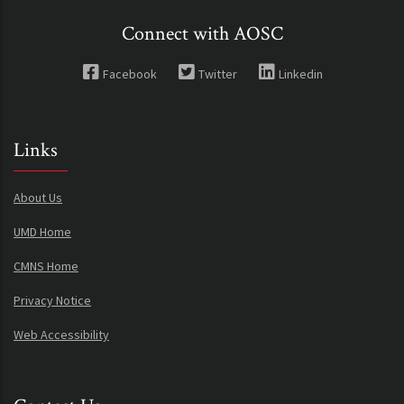
Connect with AOSC
Facebook
Twitter
Linkedin
Links
About Us
UMD Home
CMNS Home
Privacy Notice
Web Accessibility