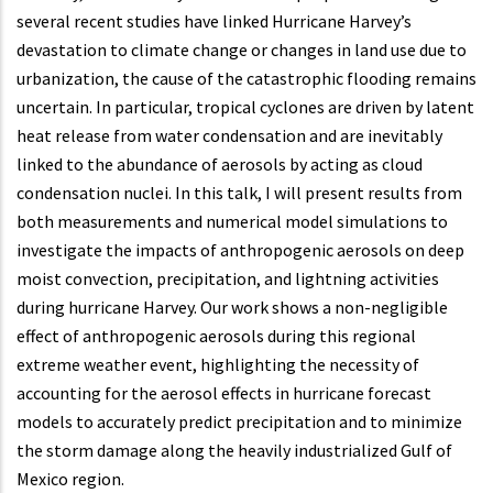
several recent studies have linked Hurricane Harvey’s
devastation to climate change or changes in land use due to
urbanization, the cause of the catastrophic flooding remains
uncertain. In particular, tropical cyclones are driven by latent
heat release from water condensation and are inevitably
linked to the abundance of aerosols by acting as cloud
condensation nuclei. In this talk, I will present results from
both measurements and numerical model simulations to
investigate the impacts of anthropogenic aerosols on deep
moist convection, precipitation, and lightning activities
during hurricane Harvey. Our work shows a non-negligible
effect of anthropogenic aerosols during this regional
extreme weather event, highlighting the necessity of
accounting for the aerosol effects in hurricane forecast
models to accurately predict precipitation and to minimize
the storm damage along the heavily industrialized Gulf of
Mexico region.