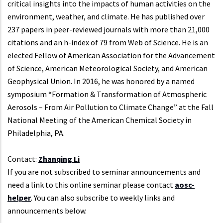
critical insights into the impacts of human activities on the
environment, weather, and climate. He has published over
237 papers in peer-reviewed journals with more than 21,000
citations and an h-index of 79 from Web of Science. He is an
elected Fellow of American Association for the Advancement
of Science, American Meteorological Society, and American
Geophysical Union. In 2016, he was honored by a named
symposium “Formation & Transformation of Atmospheric
Aerosols – From Air Pollution to Climate Change” at the Fall
National Meeting of the American Chemical Society in
Philadelphia, PA.
Contact:
Zhanqing Li
If you are not subscribed to seminar announcements and
need a link to this online seminar please contact
aosc-
helper
. You can also subscribe to weekly links and
announcements below.