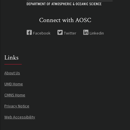
Connect with AOSC
Facebook
Twitter
Linkedin
Links
About Us
UMD Home
CMNS Home
Privacy Notice
Web Accessibility