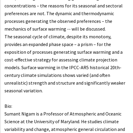
concentrations – the reasons for its seasonal and sectoral
preferences are not. The dynamic and thermodynamic
processes generating the observed preferences – the
mechanics of surface warming -- will be discussed.
The seasonal cycle of climate, despite its monotony,
provides an expanded phase space – a prism – for the
exposition of processes generating surface warming and a
cost-effective strategy for assessing climate projection
models. Surface warming in the IPCC-AR5 historical 20th-
century climate simulations shows varied (and often
unrealistic) strength and structure and significantly weaker
seasonal variation.
Bio:
Sumant Nigam is a Professor of Atmospheric and Oceanic
Science at the University of Maryland. He studies climate
variability and change, atmospheric general circulation and