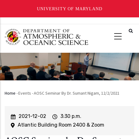
UNIVERSITY OF MARYLAND
Skip
to
main
content
Home
-
Events
-
AOSC Seminar By Dr. Sumant Nigam, 12/2/2021
Breadcrumb
Event
2021-12-02
Event
3:30 p.m.
Start
Time
Atlantic Building Room 2400 & Zoom