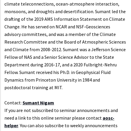
climate teleconnections, ocean-atmosphere interaction,
monsoons, and droughts and desertification. Sumant led the
drafting of the 2019 AMS Information Statement on Climate
Change. He has served on NCAR and NSF-Geosciences
advisory committees, and was a member of the Climate
Research Committee and the Board of Atmospheric Sciences
and Climate from 2008-2012. Sumant was a Jefferson Science
Fellow of NAS and a Senior Science Advisor to the State
Department during 2016-17, and a 2020 Fulbright-Nehru
Fellow. Sumant received his Ph.D. in Geophysical Fluid
Dynamics from Princeton University in 1984 and
postdoctoral training at MIT.
Contact:
Sumant Nigam
If you are not subscribed to seminar announcements and
need a link to this online seminar please contact
aosc-
helper
. You can also subscribe to weekly announcements