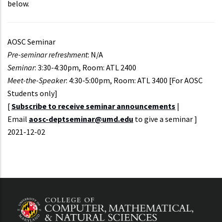
below.
AOSC Seminar
Pre-seminar refreshment
: N/A
Seminar
: 3:30-4:30pm, Room: ATL 2400
Meet-the-Speaker
: 4:30-5:00pm, Room: ATL 3400 [For AOSC
Students only]
[
Subscribe to receive seminar announcements
|
Email
aosc-deptseminar@umd.edu
to give a seminar ]
Event
2021-12-02
Start