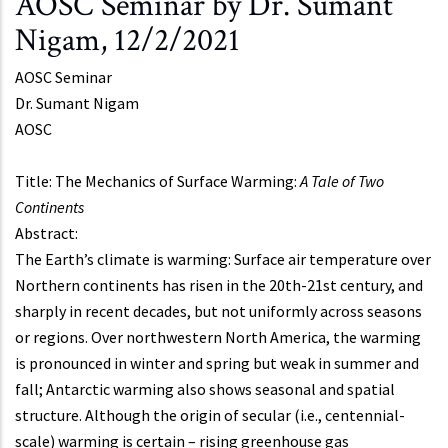
AOSC Seminar by Dr. Sumant
Nigam, 12/2/2021
AOSC Seminar
Dr.
Sumant Nigam
AOSC
Title: The Mechanics of Surface Warming:
A Tale of Two
Continents
Abstract:
The Earth’s climate is warming: Surface air temperature over
Northern continents has risen in the 20th-21st century, and
sharply in recent decades, but not uniformly across seasons
or regions. Over northwestern North America, the warming
is pronounced in winter and spring but weak in summer and
fall; Antarctic warming also shows seasonal and spatial
structure. Although the origin of secular (i.e., centennial-
scale) warming is certain – rising greenhouse gas