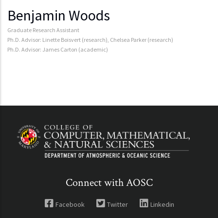
Benjamin Woods
Graduate Research Assistant
Ph.D. Advisor: Linette Boisvert (research), Chelsea Parker (research)
Ph.D. Advisor: James Carton (academic)
Connect with AOSC
Facebook
Twitter
Linkedin