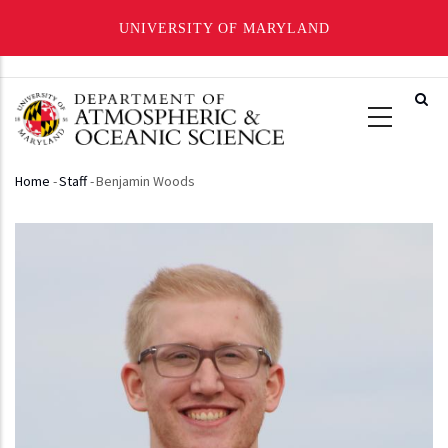
UNIVERSITY OF MARYLAND
Skip
to
main
content
Home
-
Staff
-
Benjamin Woods
Breadcrumb