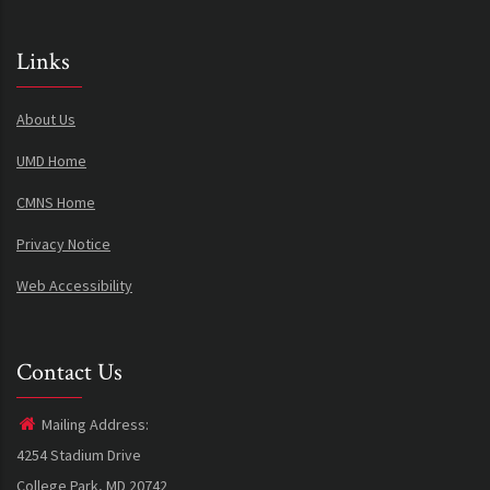
Links
About Us
UMD Home
CMNS Home
Privacy Notice
Web Accessibility
Contact Us
Mailing Address:
4254 Stadium Drive
College Park, MD 20742