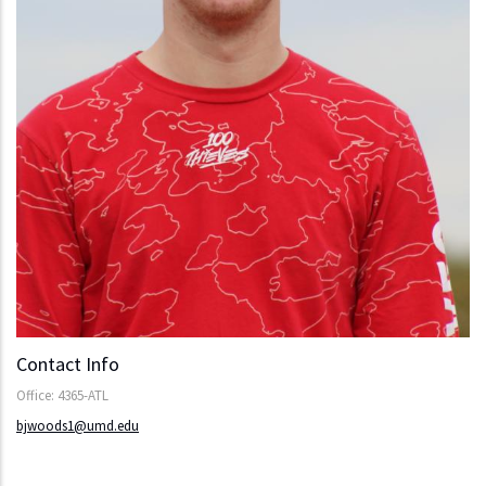
Contact Info
Office: 4365-ATL
bjwoods1@umd.edu