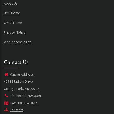
About Us
UMD Home
CMNS Home
Privacy Notice
Web Accessibility
Contact Us
Mailing Address:
4254 Stadium Drive
College Park, MD 20742
Phone: 301-405-5391
Fax: 301-314-9482
Contacts