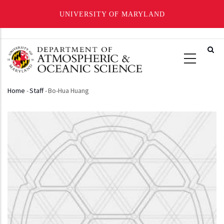
UNIVERSITY OF MARYLAND
Skip
to
main
content
Home
-
Staff
-
Bo-Hua Huang
Breadcrumb