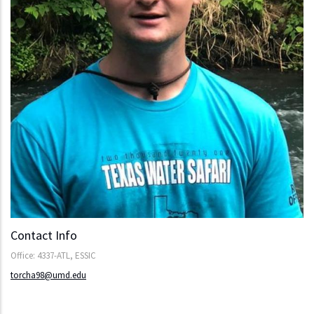
Contact Info
Office: 4337-ATL, ESSIC
torcha98@umd.edu