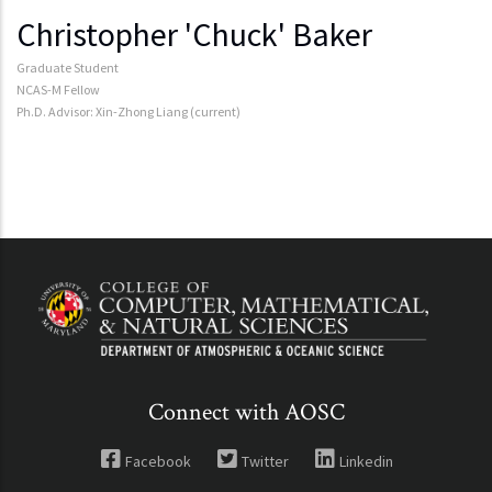
Christopher 'Chuck' Baker
Graduate Student
NCAS-M Fellow
Ph.D. Advisor: Xin-Zhong Liang (current)
Connect with AOSC
Facebook
Twitter
Linkedin