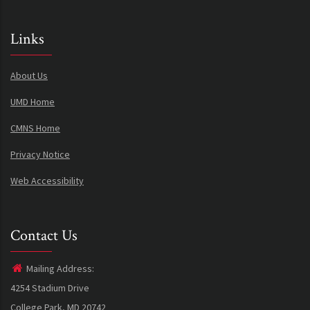
Links
About Us
UMD Home
CMNS Home
Privacy Notice
Web Accessibility
Contact Us
Mailing Address:
4254 Stadium Drive
College Park, MD 20742