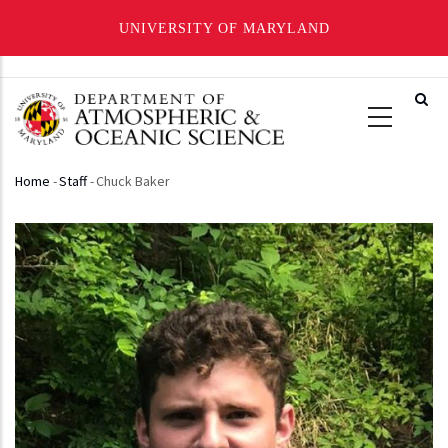
UNIVERSITY OF MARYLAND
Skip
to
main
content
Home
-
Staff
-
Chuck Baker
Breadcrumb