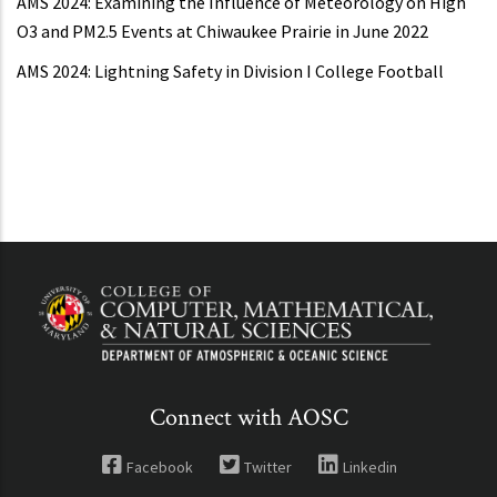
AMS 2024: Examining the Influence of Meteorology on High
O3 and PM2.5 Events at Chiwaukee Prairie in June 2022
AMS 2024: Lightning Safety in Division I College Football
Connect with AOSC
Facebook
Twitter
Linkedin