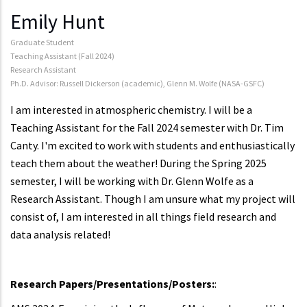
Emily Hunt
Graduate Student
Teaching Assistant (Fall 2024)
Research Assistant
Ph.D. Advisor: Russell Dickerson (academic), Glenn M. Wolfe (NASA-GSFC)
I am interested in atmospheric chemistry. I will be a
Teaching Assistant for the Fall 2024 semester with Dr. Tim
Canty. I'm excited to work with students and enthusiastically
teach them about the weather! During the Spring 2025
semester, I will be working with Dr. Glenn Wolfe as a
Research Assistant. Though I am unsure what my project will
consist of, I am interested in all things field research and
data analysis related!
Research Papers/Presentations/Posters:
: