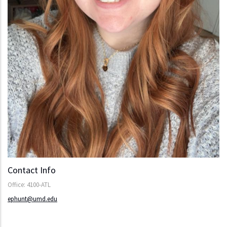
Contact Info
Office: 4100-ATL
ephunt@umd.edu