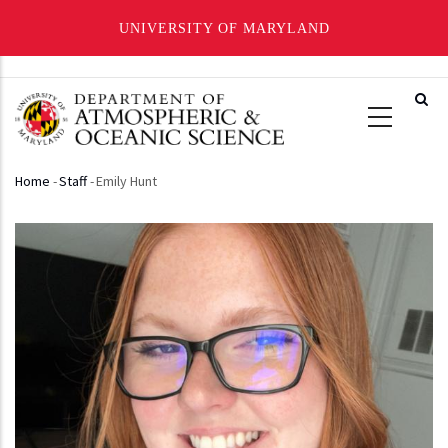
UNIVERSITY OF MARYLAND
Skip
to
main
content
Home
-
Staff
-
Emily Hunt
Breadcrumb