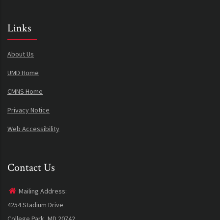
Links
About Us
UMD Home
CMNS Home
Privacy Notice
Web Accessibility
Contact Us
Mailing Address:
4254 Stadium Drive
College Park, MD 20742