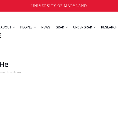
UNIVERSITY OF MARYLAND
ABOUT
PEOPLE
NEWS
GRAD
UNDERGRAD
RESEARC
 He
esearch Professor