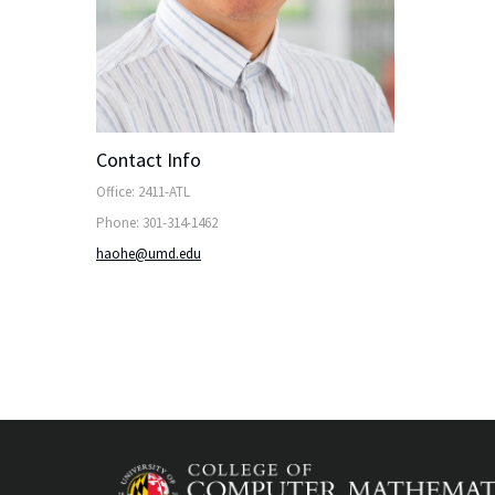
Contact Info
Office: 2411-ATL
Phone: 301-314-1462
haohe@umd.edu