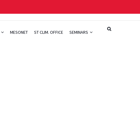
H
MESONET
ST CLIM. OFFICE
SEMINARS