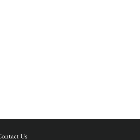
Contact Us