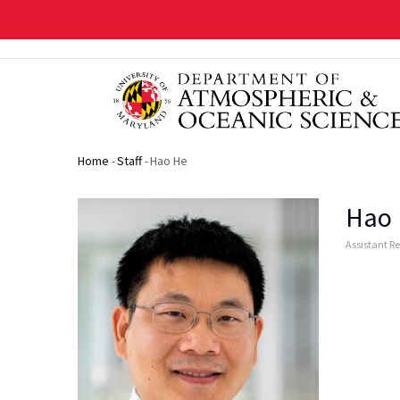
Skip
to
main
content
Home
-
Staff
-
Hao He
Breadcrumb
Hao
Assistant R